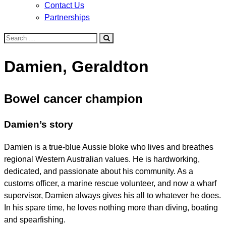
Contact Us
Partnerships
Search
for:
Damien, Geraldton
Bowel cancer champion
Damien’s story
Damien is a true-blue Aussie bloke who lives and breathes
regional Western Australian values. He is hardworking,
dedicated, and passionate about his community. As a
customs officer, a marine rescue volunteer, and now a wharf
supervisor, Damien always gives his all to whatever he does.
In his spare time, he loves nothing more than diving, boating
and spearfishing.