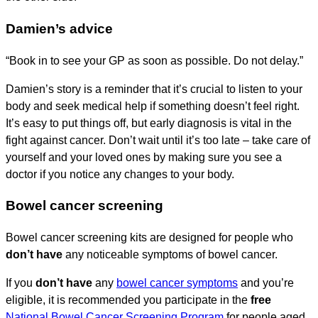
Damien’s advice
“Book in to see your GP as soon as possible. Do not delay.”
Damien’s story is a reminder that it’s crucial to listen to your
body and seek medical help if something doesn’t feel right.
It’s easy to put things off, but early diagnosis is vital in the
fight against cancer. Don’t wait until it’s too late – take care of
yourself and your loved ones by making sure you see a
doctor if you notice any changes to your body.
Bowel cancer screening
Bowel cancer screening kits are designed for people who
don’t have
any noticeable symptoms of bowel cancer.
If you
don’t have
any
bowel cancer symptoms
and you’re
eligible, it is recommended you participate in the
free
National Bowel Cancer Screening Program
for people aged