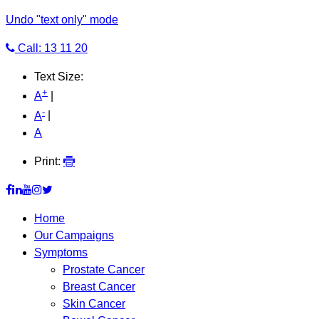
Undo "text only" mode
Call: 13 11 20
Text Size:
+
A
|
-
A
|
A
Print:
Home
Our Campaigns
Symptoms
Prostate Cancer
Breast Cancer
Skin Cancer