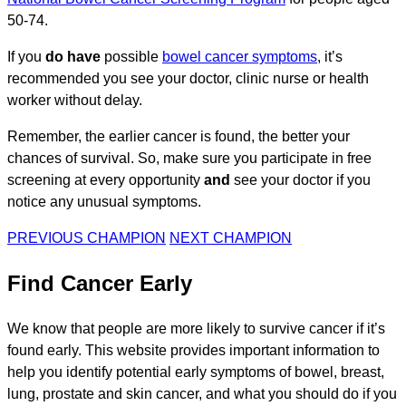
50-74.
If you
do have
possible
bowel cancer symptoms
, it’s
recommended you see your doctor, clinic nurse or health
worker without delay.
Remember, the earlier cancer is found, the better your
chances of survival. So, make sure you participate in free
screening at every opportunity
and
see your doctor if you
notice any unusual symptoms.
PREVIOUS CHAMPION
NEXT CHAMPION
Find Cancer Early
We know that people are more likely to survive cancer if it’s
found early. This website provides important information to
help you identify potential early symptoms of bowel, breast,
lung, prostate and skin cancer, and what you should do if you