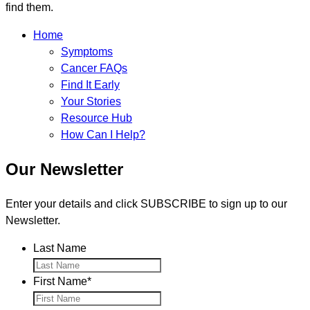
find them.
Home
Symptoms
Cancer FAQs
Find It Early
Your Stories
Resource Hub
How Can I Help?
Our Newsletter
Enter your details and click SUBSCRIBE to sign up to our
Newsletter.
Last Name
First Name
*