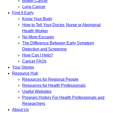
Bowel Cancer
Lung Cancer
Find It Early
Know Your Body
How to Tell Your Doctor, Nurse or Aboriginal
Health Worker
No More Excuses
The Difference Between Early Symptom
Detection and Screening
How Can I Help?
Cancer FAQs
Your Stories
Resource Hub
Resources for Regional People
Resources for Health Professionals
Useful Websites
Program History For Health Professionals and
Researchers
About Us