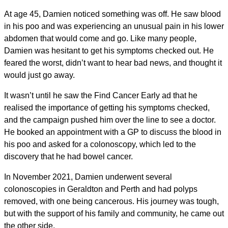
At age 45, Damien noticed something was off. He saw blood
in his poo and was experiencing an unusual pain in his lower
abdomen that would come and go. Like many people,
Damien was hesitant to get his symptoms checked out. He
feared the worst, didn’t want to hear bad news, and thought it
would just go away.
It wasn’t until he saw the Find Cancer Early ad that he
realised the importance of getting his symptoms checked,
and the campaign pushed him over the line to see a doctor.
He booked an appointment with a GP to discuss the blood in
his poo and asked for a colonoscopy, which led to the
discovery that he had bowel cancer.
In November 2021, Damien underwent several
colonoscopies in Geraldton and Perth and had polyps
removed, with one being cancerous. His journey was tough,
but with the support of his family and community, he came out
the other side.