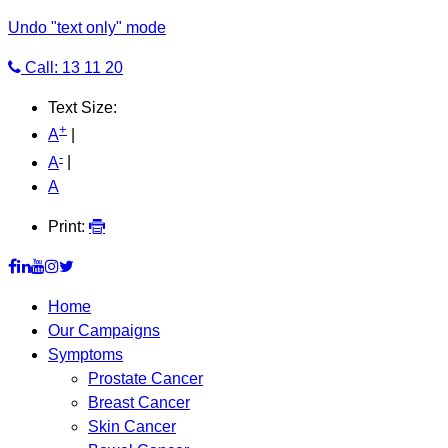
Undo "text only" mode
Call: 13 11 20
Text Size:
+
A
|
-
A
|
A
Print:
Home
Our Campaigns
Symptoms
Prostate Cancer
Breast Cancer
Skin Cancer