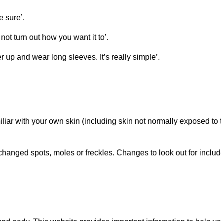
e sure’.
ot turn out how you want it to’.
 up and wear long sleeves. It’s really simple’.
iliar with your own skin (including skin not normally exposed to 
changed spots, moles or freckles. Changes to look out for includ