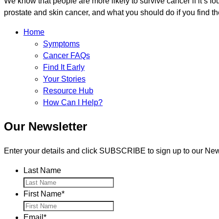
We know that people are more likely to survive cancer if it’s fo
prostate and skin cancer, and what you should do if you find t
Home
Symptoms
Cancer FAQs
Find It Early
Your Stories
Resource Hub
How Can I Help?
Our Newsletter
Enter your details and click SUBSCRIBE to sign up to our News
Last Name
First Name
*
Email
*