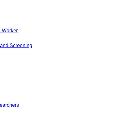
h Worker
 and Screening
searchers