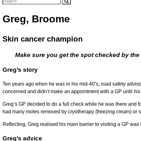
Search
for:
Greg, Broome
Skin cancer champion
Make sure you get the spot checked by the GP
Greg’s story
Ten years ago when he was in his mid-40’s, road safety advisor
concerned and didn’t make an appointment with a GP until his 
Greg’s GP decided to do a full check while he was there and f
had many moles removed by cryotherapy (freezing cream) or s
Reflecting, Greg realised his main barrier to visiting a GP was his
Greg’s advice