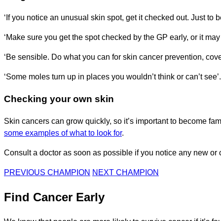
‘If you notice an unusual skin spot, get it checked out. Just to b
‘Make sure you get the spot checked by the GP early, or it may n
‘Be sensible. Do what you can for skin cancer prevention, cover
‘Some moles turn up in places you wouldn’t think or can’t see’.
Checking your own skin
Skin cancers can grow quickly, so it’s important to become fam
some examples of what to look for
.
Consult a doctor as soon as possible if you notice any new or 
PREVIOUS CHAMPION
NEXT CHAMPION
Find Cancer Early