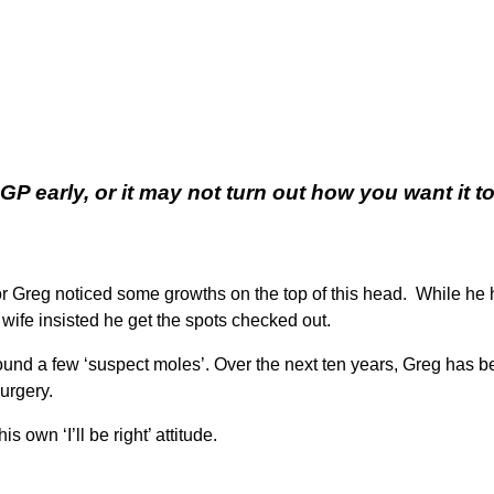
 early, or it may not turn out how you want it to
 Greg noticed some growths on the top of this head. While he ha
wife insisted he get the spots checked out.
ound a few ‘suspect moles’. Over the next ten years, Greg has 
urgery.
 own ‘I’ll be right’ attitude.