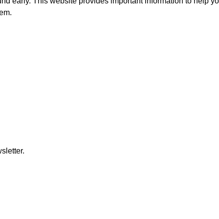
und early. This website provides important information to help yo
hem.
letter.