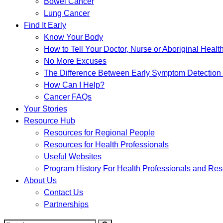
Bowel Cancer
Lung Cancer
Find It Early
Know Your Body
How to Tell Your Doctor, Nurse or Aboriginal Healt
No More Excuses
The Difference Between Early Symptom Detection
How Can I Help?
Cancer FAQs
Your Stories
Resource Hub
Resources for Regional People
Resources for Health Professionals
Useful Websites
Program History For Health Professionals and Re
About Us
Contact Us
Partnerships