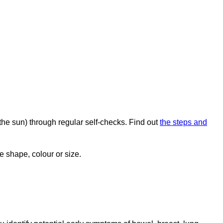
the sun) through regular self-checks. Find out
the steps and
e shape, colour or size.