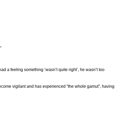
.
d a feeling something ‘wasn’t quite right’, he wasn’t too
become vigilant and has experienced “the whole gamut”, having