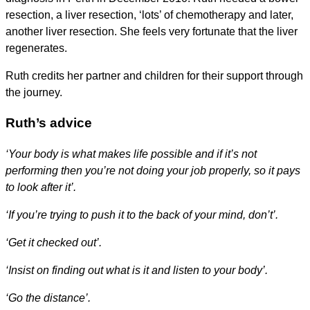
resection, a liver resection, ‘lots’ of chemotherapy and later,
another liver resection. She feels very fortunate that the liver
regenerates.
Ruth credits her partner and children for their support through
the journey.
Ruth’s advice
‘Your body is what makes life possible and if it’s not
performing then you’re not doing your job properly, so it pays
to look after it’.
‘If you’re trying to push it to the back of your mind, don’t’.
‘Get it checked out’.
‘Insist on finding out what is it and listen to your body’.
‘Go the distance’.