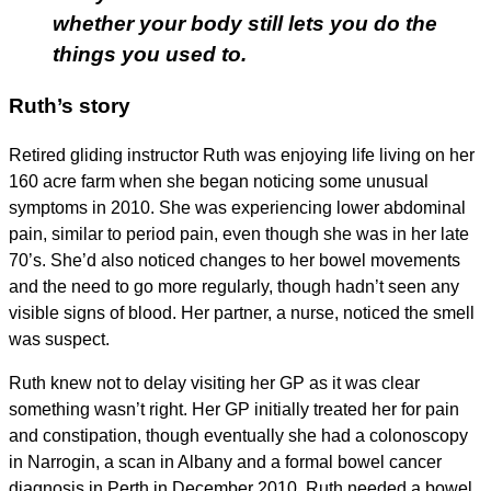
whether your body still lets you do the
things you used to.
Ruth’s story
Retired gliding instructor Ruth was enjoying life living on her
160 acre farm when she began noticing some unusual
symptoms in 2010. She was experiencing lower abdominal
pain, similar to period pain, even though she was in her late
70’s. She’d also noticed changes to her bowel movements
and the need to go more regularly, though hadn’t seen any
visible signs of blood. Her partner, a nurse, noticed the smell
was suspect.
Ruth knew not to delay visiting her GP as it was clear
something wasn’t right. Her GP initially treated her for pain
and constipation, though eventually she had a colonoscopy
in Narrogin, a scan in Albany and a formal bowel cancer
diagnosis in Perth in December 2010. Ruth needed a bowel