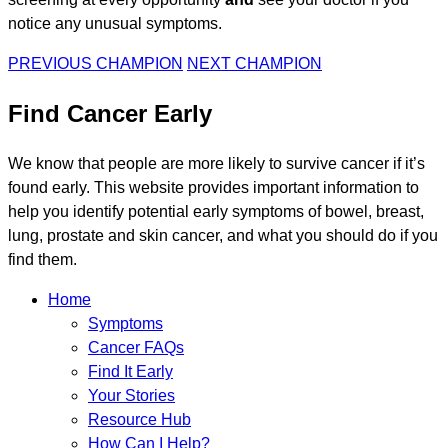
notice any unusual symptoms.
PREVIOUS CHAMPION
NEXT CHAMPION
Find Cancer Early
We know that people are more likely to survive cancer if it’s
found early. This website provides important information to
help you identify potential early symptoms of bowel, breast,
lung, prostate and skin cancer, and what you should do if you
find them.
Home
Symptoms
Cancer FAQs
Find It Early
Your Stories
Resource Hub
How Can I Help?