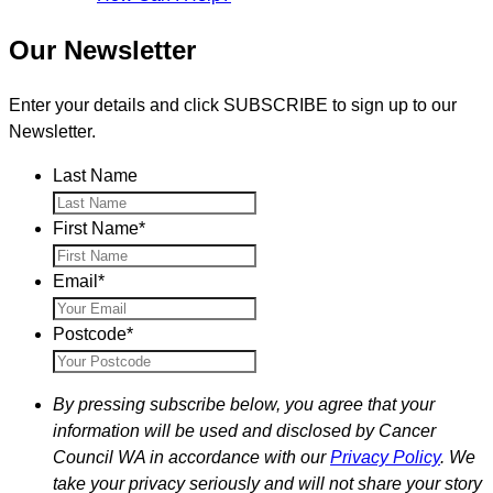
Our Newsletter
Enter your details and click SUBSCRIBE to sign up to our
Newsletter.
Last Name
First Name
*
Email
*
Postcode
*
By pressing subscribe below, you agree that your
information will be used and disclosed by Cancer
Council WA in accordance with our
Privacy Policy
. We
take your privacy seriously and will not share your story