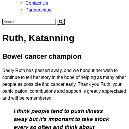
Contact Us
Partnerships
Search
for:
Ruth, Katanning
Bowel cancer champion
Sadly Ruth has passed away, and we honour her wish to
continue to tell her story in the hope of helping as many other
people as possible find cancer early. Thank you Ruth, your
participation, contributions and support is greatly appreciated
and will be remembered.
I think people tend to push illness
away but it’s important to take stock
every so often and think about