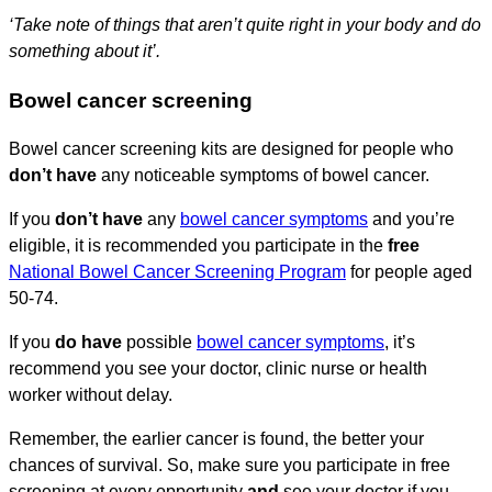
‘Take note of things that aren’t quite right in your body and do
something about it’.
Bowel cancer screening
Bowel cancer screening kits are designed for people who
don’t have
any noticeable symptoms of bowel cancer.
If you
don’t have
any
bowel cancer symptoms
and you’re
eligible, it is recommended you participate in the
free
National Bowel Cancer Screening Program
for people aged
50-74.
If you
do have
possible
bowel cancer symptoms
, it’s
recommend you see your doctor, clinic nurse or health
worker without delay.
Remember, the earlier cancer is found, the better your
chances of survival. So, make sure you participate in free
screening at every opportunity
and
see your doctor if you