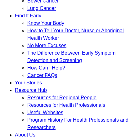
Bowel Cancer
Lung Cancer
Find It Early
Know Your Body
How to Tell Your Doctor, Nurse or Aboriginal
Health Worker
No More Excuses
The Difference Between Early Symptom
Detection and Screening
How Can I Help?
Cancer FAQs
Your Stories
Resource Hub
Resources for Regional People
Resources for Health Professionals
Useful Websites
Program History For Health Professionals and
Researchers
About Us