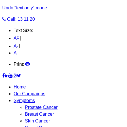
Undo "text only" mode
Call: 13 11 20
Text Size:
+
A
|
-
A
|
A
Print:
Home
Our Campaigns
Symptoms
Prostate Cancer
Breast Cancer
Skin Cancer