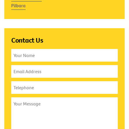
Pilbara
Contact Us