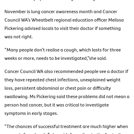
November is lung cancer awareness month and Cancer
Council WA’s Wheatbelt regional education officer Melissa
Pickering advised locals to visit their doctor if something
was not right.
“Many people don’t realise a cough, which lasts for three
weeks or more, needs to be investigated,”she said.
Cancer Council WA also recommended people see a doctor if
they have repeated chest infections, unexplained weight
loss, persistent abdominal or chest pain or difficulty
swallowing. Ms Pickering said these problems did not mean a
person had cancer, but it was critical to investigate
symptoms in early stages.
“The chances of successful treatment are much higher when