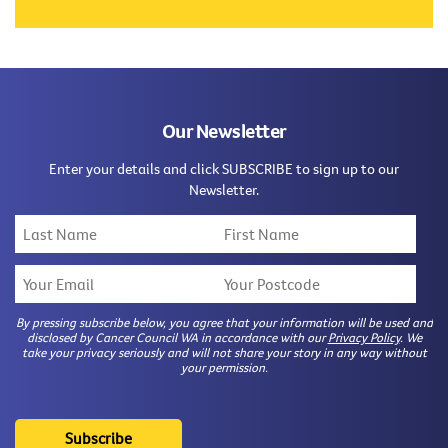
Our Newsletter
Enter your details and click SUBSCRIBE to sign up to our
Newsletter.
By pressing subscribe below, you agree that your information will be used and
disclosed by Cancer Council WA in accordance with our
Privacy Policy
. We
take your privacy seriously and will not share your story in any way without
your permission.