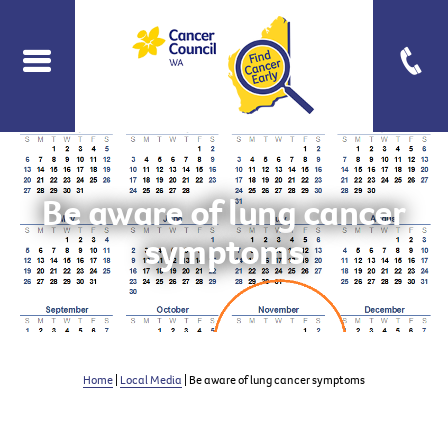
Be aware of lung cancer
symptoms
Home
|
Local Media
| Be aware of lung cancer symptoms