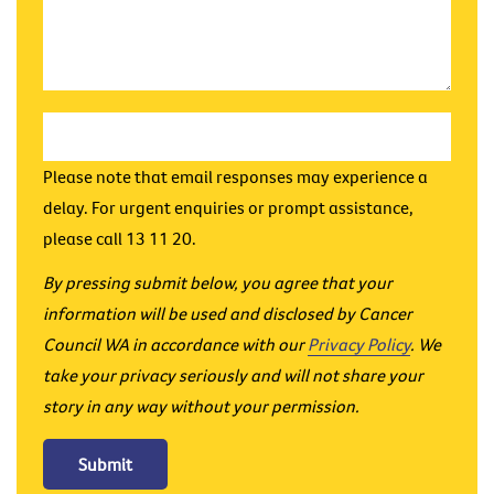
Please note that email responses may experience a
delay. For urgent enquiries or prompt assistance,
please call 13 11 20.
By pressing submit below, you agree that your
information will be used and disclosed by Cancer
Council WA in accordance with our
Privacy Policy
. We
take your privacy seriously and will not share your
story in any way without your permission.