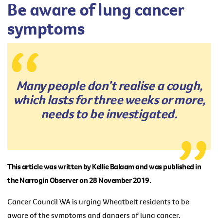
Be aware of lung cancer
symptoms
Many people don’t realise a cough,
which lasts for three weeks or more,
needs to be investigated.
This article was written by Kellie Balaam and was published in
the Narrogin Observer on 28 November 2019.
Cancer Council WA is urging Wheatbelt residents to be
aware of the symptoms and dangers of lung cancer.