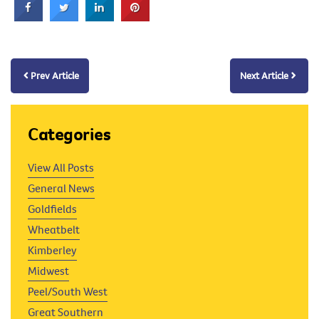
Prev Article
Next Article
Categories
View All Posts
General News
Goldfields
Wheatbelt
Kimberley
Midwest
Peel/South West
Great Southern