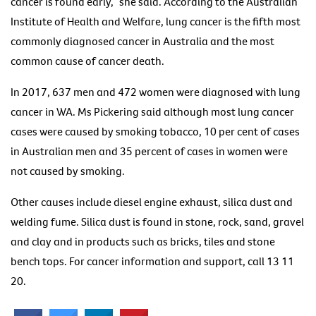
cancer is found early,” she said. According to the Australian
Institute of Health and Welfare, lung cancer is the fifth most
commonly diagnosed cancer in Australia and the most
common cause of cancer death.
In 2017, 637 men and 472 women were diagnosed with lung
cancer in WA. Ms Pickering said although most lung cancer
cases were caused by smoking tobacco, 10 per cent of cases
in Australian men and 35 percent of cases in women were
not caused by smoking.
Other causes include diesel engine exhaust, silica dust and
welding fume. Silica dust is found in stone, rock, sand, gravel
and clay and in products such as bricks, tiles and stone
bench tops. For cancer information and support, call 13 11
20.