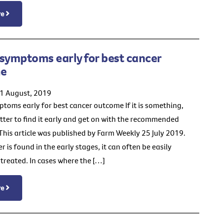
re
symptoms early for best cancer
e
21 August, 2019
toms early for best cancer outcome If it is something,
etter to find it early and get on with the recommended
This article was published by Farm Weekly 25 July 2019.
is found in the early stages, it can often be easily
treated. In cases where the […]
re