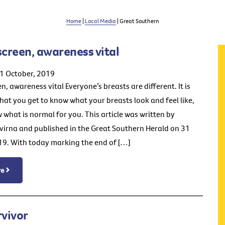
Home
|
Local Media
| Great Southern
screen, awareness vital
1 October, 2019
n, awareness vital Everyone’s breasts are different. It is
hat you get to know what your breasts look and feel like,
 what is normal for you. This article was written by
irna and published in the Great Southern Herald on 31
9. With today marking the end of […]
re
rvivor