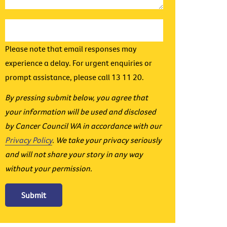
Please note that email responses may
experience a delay. For urgent enquiries or
prompt assistance, please call 13 11 20.
By pressing submit below, you agree that
your information will be used and disclosed
by Cancer Council WA in accordance with our
Privacy Policy
. We take your privacy seriously
and will not share your story in any way
without your permission.