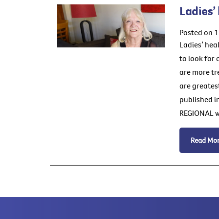
Ladies’
Posted on 1
Ladies’ hea
to look for
are more tr
are greatest
published i
REGIONAL wo
Read Mo