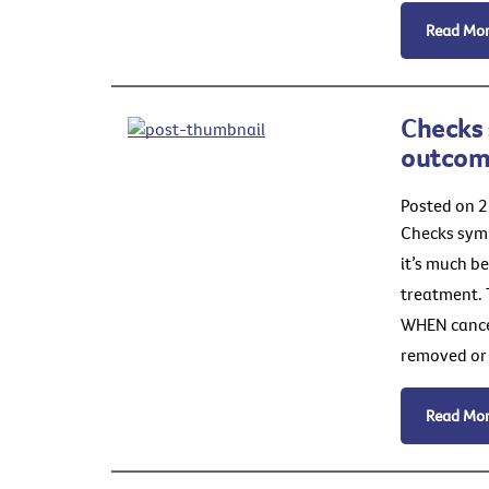
Read Mo
Checks 
outcom
Posted on 
Checks symp
it’s much b
treatment. 
WHEN cancer 
removed or 
Read Mo