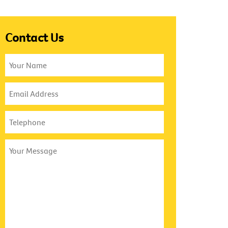
Contact Us