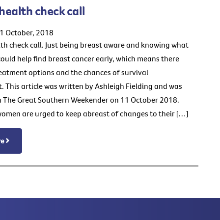
 health check call
1 October, 2018
lth check call. Just being breast aware and knowing what
 could help find breast cancer early, which means there
eatment options and the chances of survival
. This article was written by Ashleigh Fielding and was
n The Great Southern Weekender on 11 October 2018.
men are urged to keep abreast of changes to their […]
re