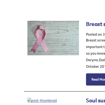
Breast 
Posted on 3
Breast scree
important t
so you know
Daryna Zadv
October 201
Read Mo
Soul su