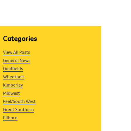
Categories
View All Posts
General News
Goldfields
Wheatbelt
Kimberley
Midwest
Peel/South West
Great Southern
Pilbara