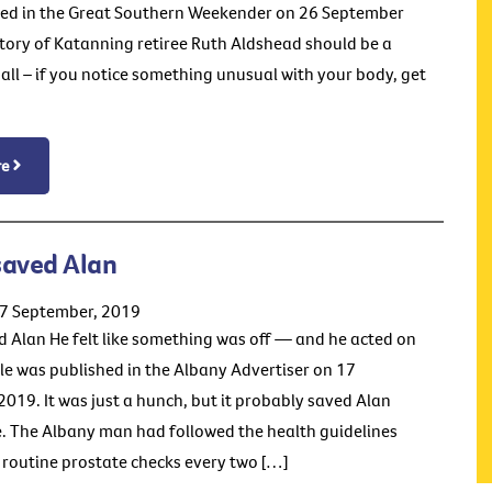
ed in the Great Southern Weekender on 26 September
tory of Katanning retiree Ruth Aldshead should be a
all – if you notice something unusual with your body, get
re
saved Alan
17 September, 2019
 Alan He felt like something was off — and he acted on
icle was published in the Albany Advertiser on 17
019. It was just a hunch, but it probably saved Alan
fe. The Albany man had followed the health guidelines
 routine prostate checks every two […]