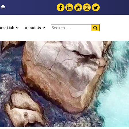
Search for:
urce Hub
About Us