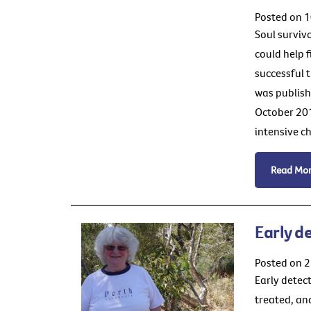
Posted on 1
Soul surviv
could help 
successful 
was publish
October 20
intensive c
Read Mo
Early d
Posted on 
Early detec
treated, and