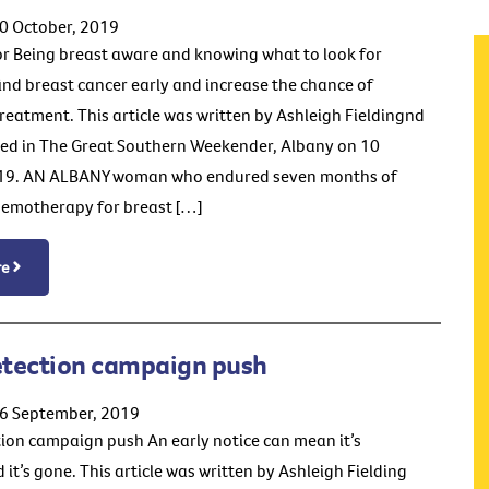
0 October, 2019
or Being breast aware and knowing what to look for
find breast cancer early and increase the chance of
treatment. This article was written by Ashleigh Fieldingnd
ed in The Great Southern Weekender, Albany on 10
19. AN ALBANY woman who endured seven months of
hemotherapy for breast […]
re
etection campaign push
26 September, 2019
tion campaign push An early notice can mean it’s
 it’s gone. This article was written by Ashleigh Fielding