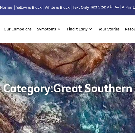
+
-
Text Size:
A
|
A
|
A
Normal
|
Yellow & Black
|
White & Black
|
Text Only
Print:
Our Campaigns
Symptoms
Find It Early
Your Stories
Reso
Category:
Great Southern