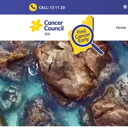
CALL: 13 11 20
Home