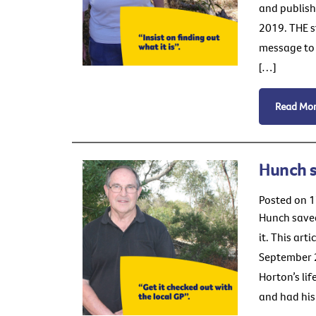
and publish
2019. THE s
message to 
[…]
Read Mo
Hunch 
Posted on 
Hunch saved
it. This art
September 2
Horton’s li
and had his