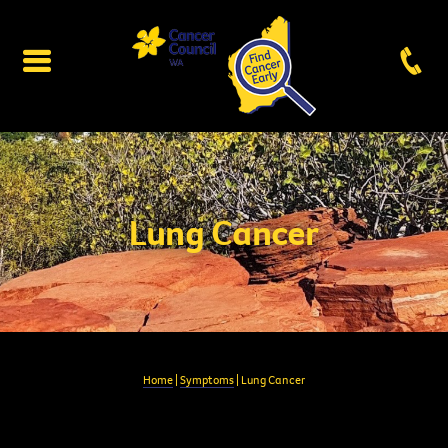
Lung Cancer
Home
|
Symptoms
| Lung Cancer