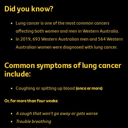
Did you know?
Lung cancer is one of the most common cancers
affecting both women and men in Western Australia.
In 2019, 693 Western Australian men and 564 Western
Australian women were diagnosed with lung cancer.
Common symptoms of lung cancer
include:
Coughing or spitting up blood
(once or more)
Or, for more than four weeks:
A cough that won’t go away or gets worse
Trouble breathing