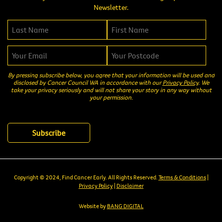
Newsletter.
By pressing subscribe below, you agree that your information will be used and
disclosed by Cancer Council WA in accordance with our
Privacy Policy
. We
take your privacy seriously and will not share your story in any way without
your permission.
Copyright © 2024, Find Cancer Early. All Rights Reserved.
Terms & Conditions
|
Privacy Policy
|
Disclaimer
Website by
BANG DIGITAL