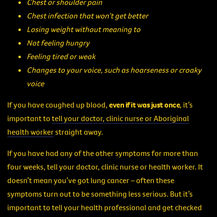
Chest or shoulder pain
Chest infection that won’t get better
Losing weight without meaning to
Not feeling hungry
Feeling tired or weak
Changes to your voice, such as hoarseness or croaky
voice
If you have coughed up blood,
even if it was just once
, it’s
important to
tell your doctor, clinic nurse or Aboriginal
health worker
straight away.
If you have had any of the other symptoms for more than
four weeks, tell your doctor, clinic nurse or health worker. It
doesn’t mean you’ve got lung cancer – often these
symptoms turn out to be something less serious. But it’s
important to tell your health professional and get checked