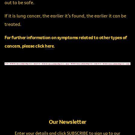
out to be safe.
If it is lung cancer, the earlier it’s found, the earlier it can be
treated.
For further information on symptoms related to other types of
cancers, please click
here
.
Our Newsletter
Enter your details and click SUBSCRIBE to sign up to our