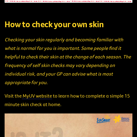
How to check your own skin
Checking your skin regularly and becoming familiar with
what is normal for you is important. Some people find it
helpful to check their skin at the change of each season. The
frequency of self skin checks may vary depending on
individual risk, and your GP can advise what is most
appropriate for you.
Visit the
MyUV website
to learn how to complete a simple 15
minute skin check at home.