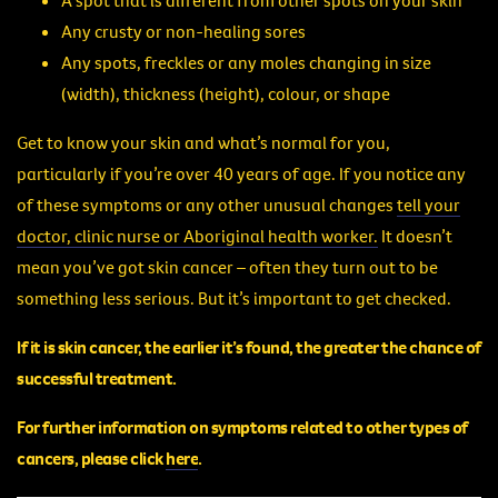
Any crusty or non-healing sores
Any spots, freckles or any moles changing in size
(width), thickness (height), colour, or shape
Get to know your skin and what’s normal for you,
particularly if you’re over 40 years of age. If you notice any
of these symptoms or any other unusual changes
tell your
doctor, clinic nurse or Aboriginal health worker.
It doesn’t
mean you’ve got skin cancer – often they turn out to be
something less serious. But it’s important to get checked.
If it is skin cancer, the earlier it’s found, the greater the chance of
successful treatment.
For further information on symptoms related to other types of
cancers, please
click
here
.