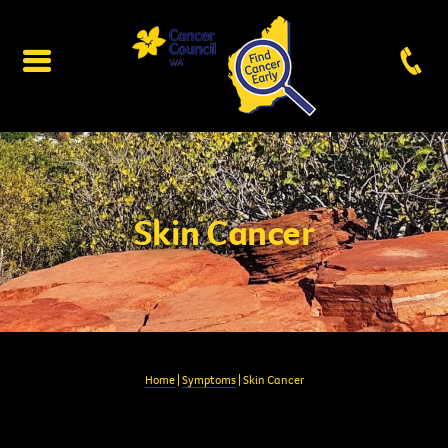
Skin Cancer
Home
|
Symptoms
| Skin Cancer