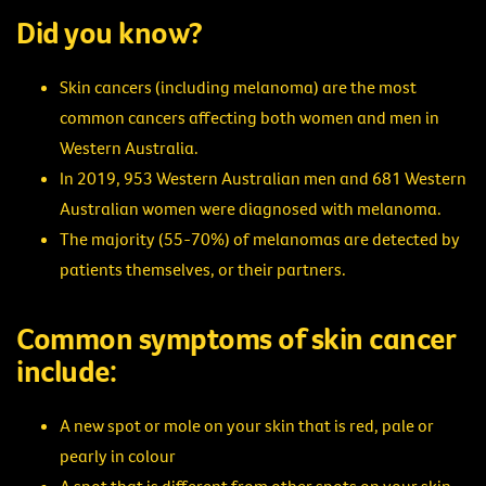
Did you know?
Skin cancers (including melanoma) are the most
common cancers affecting both women and men in
Western Australia.
In 2019, 953 Western Australian men and 681 Western
Australian women were diagnosed with melanoma.
The majority (55-70%) of melanomas are detected by
patients themselves, or their partners.
Common symptoms of skin cancer
include:
A new spot or mole on your skin that is red, pale or
pearly in colour
A spot that is different from other spots on your skin