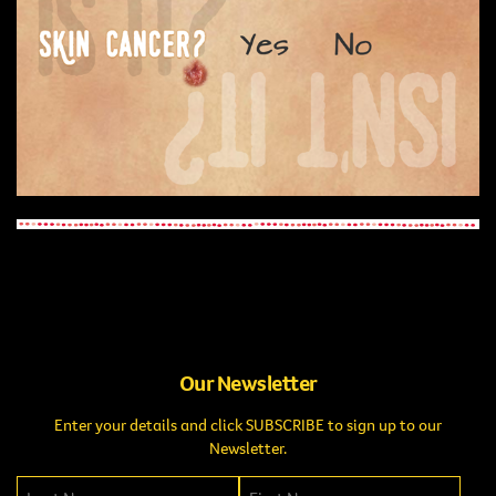
Our Newsletter
Enter your details and click SUBSCRIBE to sign up to our
Newsletter.