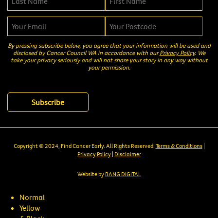
By pressing subscribe below, you agree that your information will be used and
disclosed by Cancer Council WA in accordance with our
Privacy Policy
. We
take your privacy seriously and will not share your story in any way without
your permission.
Copyright © 2024, Find Cancer Early. All Rights Reserved.
Terms & Conditions
|
Privacy Policy
|
Disclaimer
Website by
BANG DIGITAL
Normal
Yellow