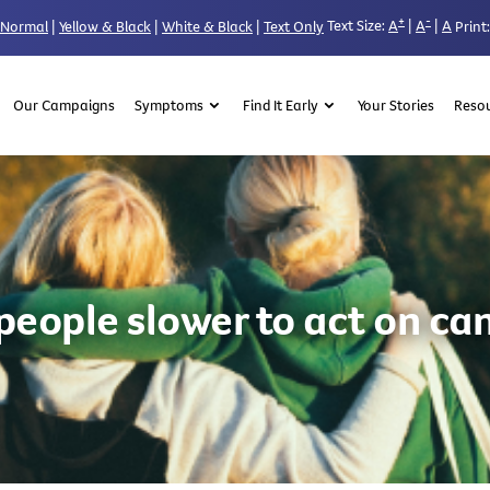
+
-
Text Size:
A
|
A
|
A
Normal
|
Yellow & Black
|
White & Black
|
Text Only
Print:
Our Campaigns
Symptoms
Find It Early
Your Stories
Reso
people slower to act on can