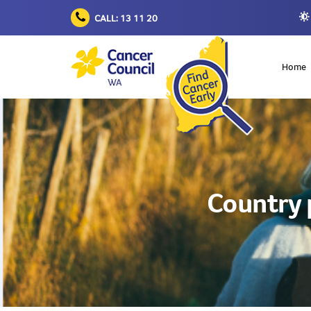
CALL: 13 11 20
Home
Country 