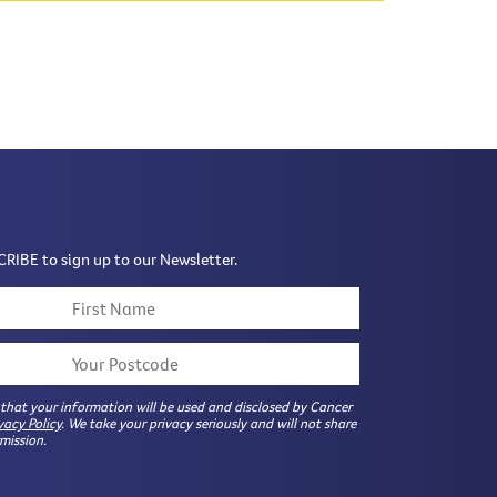
CRIBE to sign up to our Newsletter.
 that your information will be used and disclosed by Cancer
vacy Policy
. We take your privacy seriously and will not share
mission.