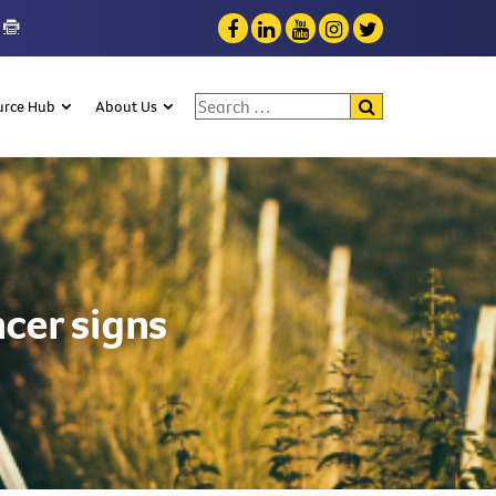
Search for:
urce Hub
About Us
cer signs