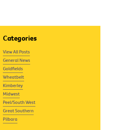
Categories
View All Posts
General News
Goldfields
Wheatbelt
Kimberley
Midwest
Peel/South West
Great Southern
Pilbara