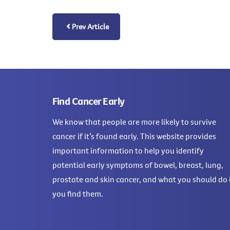
Prev Article
Find Cancer Early
We know that people are more likely to survive
cancer if it’s found early. This website provides
important information to help you identify
potential early symptoms of bowel, breast, lung,
prostate and skin cancer, and what you should do 
you find them.