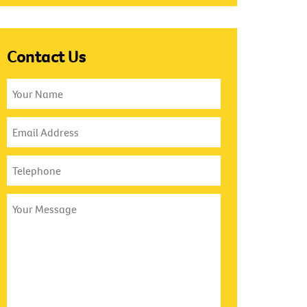
Contact Us