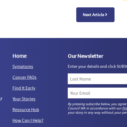
Next Article
Home
Our Newsletter
Symptoms
Enter your details and click SUBS
Cancer FAQs
Find It Early
Your Stories
if
By pressing subscribe below, you agree
Council WA in accordance with our
Pri
Resource Hub
your story in any way without your per
How Can I Help?