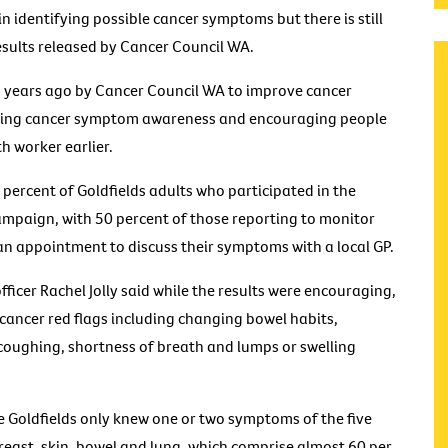
n identifying possible cancer symptoms but there is still
sults released by Cancer Council WA.
 years ago by Cancer Council WA to improve cancer
asing cancer symptom awareness and encouraging people
th worker earlier.
percent of Goldfields adults who participated in the
campaign, with 50 percent of those reporting to monitor
n appointment to discuss their symptoms with a local GP.
ficer Rachel Jolly said while the results were encouraging,
cancer red flags including changing bowel habits,
 coughing, shortness of breath and lumps or swelling
e Goldfields only knew one or two symptoms of the five
east, skin, bowel and lung, which comprise almost 60 per