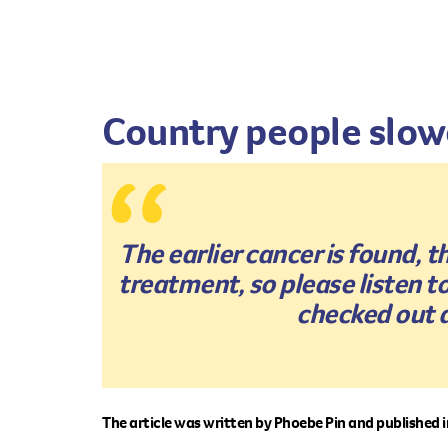
Country people slowe
The earlier cancer is found, 
treatment, so please listen 
checked out a
The article was written by Phoebe Pin and published 