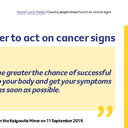
Home
|
Local Media
| Country people slower to act on cancer signs
r to act on cancer signs
the greater the chance of successful
to your body and get your symptoms
s soon as possible.
in the Kalgoorlie Miner on 11 September 2019.