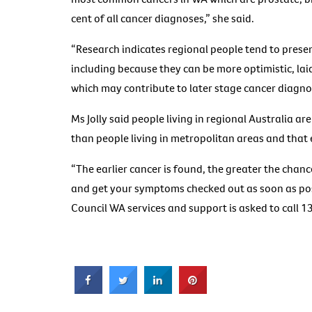
cent of all cancer diagnoses,” she said.
“Research indicates regional people tend to presen
including because they can be more optimistic, la
which may contribute to later stage cancer diagno
Ms Jolly said people living in regional Australia are
than people living in metropolitan areas and that 
“The earlier cancer is found, the greater the chanc
and get your symptoms checked out as soon as poss
Council WA services and support is asked to call 1