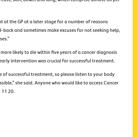
t at the GP at a later stage for a number of reasons
id-back and sometimes make excuses for not seeking help,
ses.”
 more likely to die within five years of a cancer diagnosis
early intervention was crucial for successful treatment.
e of successful treatment, so please listen to your body
ible,” she said. Anyone who would like to access Cancer
3 11 20.