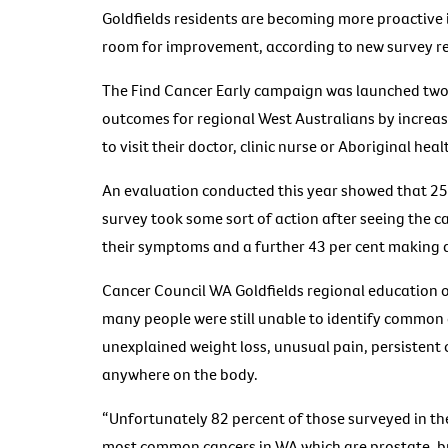
Goldfields residents are becoming more proactive i
room for improvement, according to new survey re
The Find Cancer Early campaign was launched two
outcomes for regional West Australians by incre
to visit their doctor, clinic nurse or Aboriginal heal
An evaluation conducted this year showed that 25 
survey took some sort of action after seeing the 
their symptoms and a further 43 per cent making a
Cancer Council WA Goldfields regional education of
many people were still unable to identify common 
unexplained weight loss, unusual pain, persistent
anywhere on the body.
“Unfortunately 82 percent of those surveyed in th
most common cancers in WA which are prostate, br