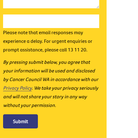
Please note that email responses may
experience a delay. For urgent enquiries or
prompt assistance, please call 13 11 20.
By pressing submit below, you agree that
your information will be used and disclosed
by Cancer Council WA in accordance with our
Privacy Policy
. We take your privacy seriously
and will not share your story in any way
without your permission.