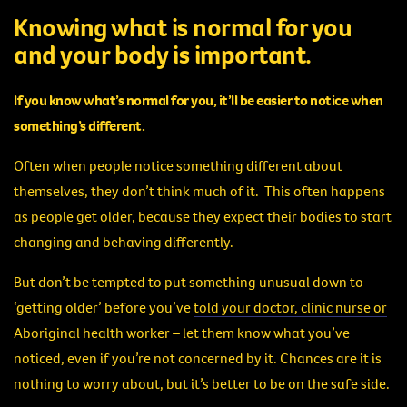
Knowing what is normal for you
and your body is important.
If you know what’s normal for you, it’ll be easier to notice when
something’s different.
Often when people notice something different about
themselves, they don’t think much of it. This often happens
as people get older, because they expect their bodies to start
changing and behaving differently.
But don’t be tempted to put something unusual down to
‘getting older’ before you’ve
told your doctor, clinic nurse or
Aboriginal health worker
– let them know what you’ve
noticed, even if you’re not concerned by it. Chances are it is
nothing to worry about, but it’s better to be on the safe side.