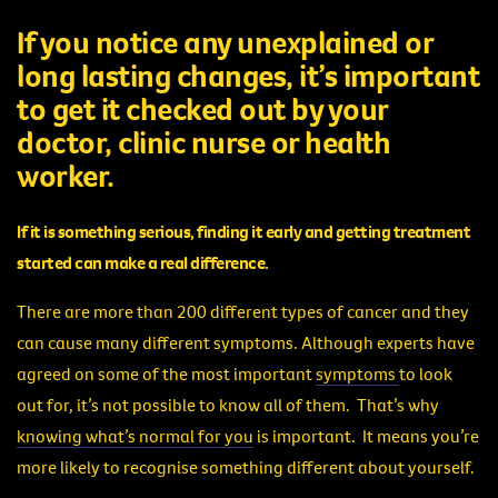
If you notice any unexplained or
long lasting changes, it’s important
to get it checked out by your
doctor, clinic nurse or health
worker.
If it is something serious, finding it early and getting treatment
started can make a real difference.
There are more than 200 different types of cancer and they
can cause many different symptoms. Although experts have
agreed on some of the most important
symptoms
to look
out for, it’s not possible to know all of them. That’s why
knowing what’s normal for you
is important. It means you’re
more likely to recognise something different about yourself.