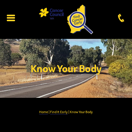
Know Your Body
Home
|
Find It Early
| Know Your Body