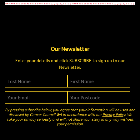
Our Newsletter
Enter your details and click SUBSCRIBE to sign up to our
Newsletter.
By pressing subscribe below, you agree that your information will be used and
disclosed by Cancer Council WA in accordance with our
Privacy Policy
. We
take your privacy seriously and will not share your story in any way without
your permission.