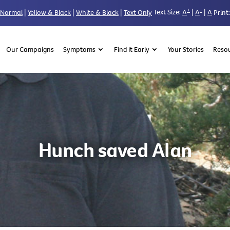
+
-
Text Size:
A
|
A
|
A
Normal
|
Yellow & Black
|
White & Black
|
Text Only
Print:
Our Campaigns
Symptoms
Find It Early
Your Stories
Reso
Hunch saved Alan