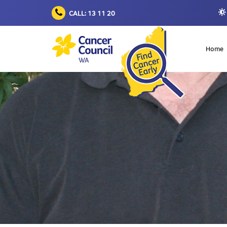
CALL: 13 11 20
Home