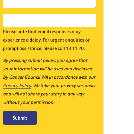
Please note that email responses may
experience a delay. For urgent enquiries or
prompt assistance, please call 13 11 20.
By pressing submit below, you agree that
your information will be used and disclosed
by Cancer Council WA in accordance with our
Privacy Policy
. We take your privacy seriously
and will not share your story in any way
without your permission.