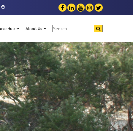
Search for:
urce Hub
About Us