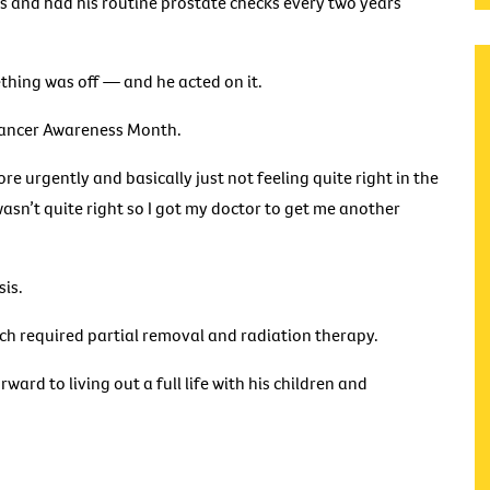
 and had his routine prostate checks every two years
ething was off — and he acted on it.
 Cancer Awareness Month.
e urgently and basically just not feeling quite right in the
 wasn’t quite right so I got my doctor to get me another
sis.
ch required partial removal and radiation therapy.
ward to living out a full life with his children and