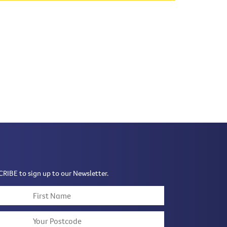
CRIBE to sign up to our Newsletter.