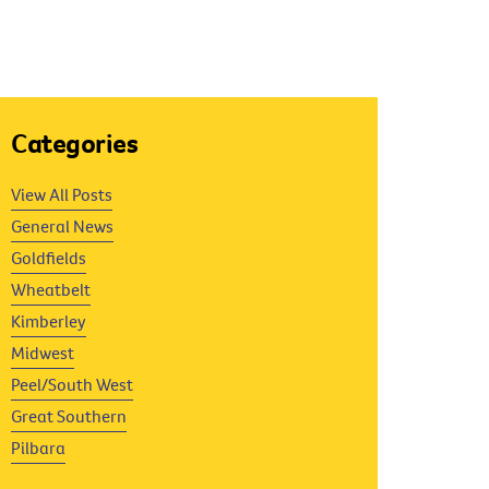
Categories
View All Posts
General News
Goldfields
Wheatbelt
Kimberley
Midwest
Peel/South West
Great Southern
Pilbara