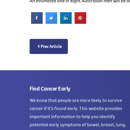
An estimated one in eight Australian men will be 
Prev Article
Find Cancer Early
We know that people are more likely to survive
cancer if it’s found early. This website provides
important information to help you identify
potential early symptoms of bowel, breast, lung,