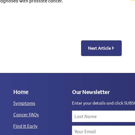
diagnosed with prostate cancer.
Next Article
Home
Our Newsletter
Symptoms
Enter your details and click SUBS
Cancer FAQs
Find It Early