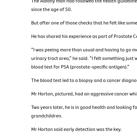
The Albany man had followed the health guidelines
since the age of 50.
But after one of those checks that he felt like som
He has shared his experience as part of Prostate
“I was peeing more than usual and having to go mor
urinary tract area,” he said. “I felt something just
blood test for PSA (prostate-specific antigen).”
The blood test led to a biopsy and a cancer diagno
Mr Horton, pictured, had an aggressive cancer whi
Two years later, he is in good health and looking for
grandchildren.
Mr Horton said early detection was the key.