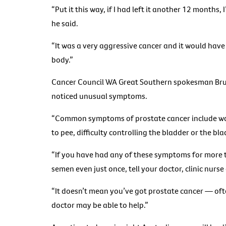
“Put it this way, if I had left it another 12 months,
he said.
“It was a very aggressive cancer and it would have
body.”
Cancer Council WA Great Southern spokesman Bruce
noticed unusual symptoms.
“Common symptoms of prostate cancer include wak
to pee, difficulty controlling the bladder or the b
“If you have had any of these symptoms for more t
semen even just once, tell your doctor, clinic nurs
“It doesn’t mean you’ve got prostate cancer — ofte
doctor may be able to help.”