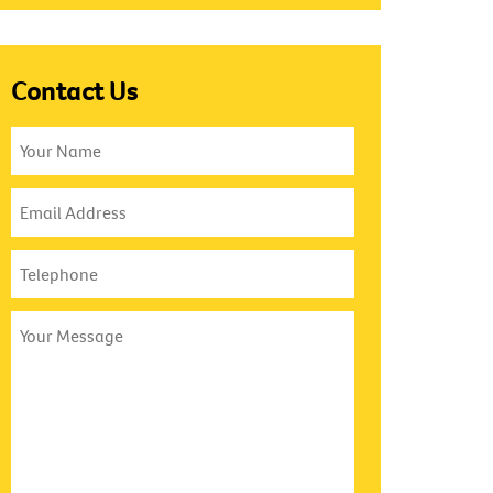
Contact Us