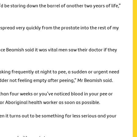
 I’d be staring down the barrel of another two years of life,”
 spread very quickly from the prostate into the rest of my
 Beamish said it was vital men saw their doctor if they
ing frequently at night to pee, a sudden or urgent need
ladder not feeling empty after peeing,” Mr Beamish said.
han four weeks or you’ve noticed blood in your pee or
e or Aboriginal health worker as soon as possible.
n it turns out to be something far less serious and your