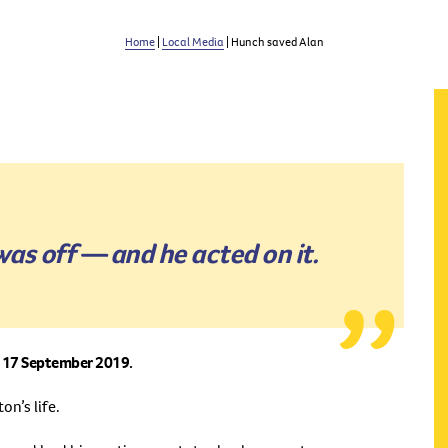
Home
|
Local Media
| Hunch saved Alan
was off — and he acted on it.
on 17 September 2019.
on’s life.