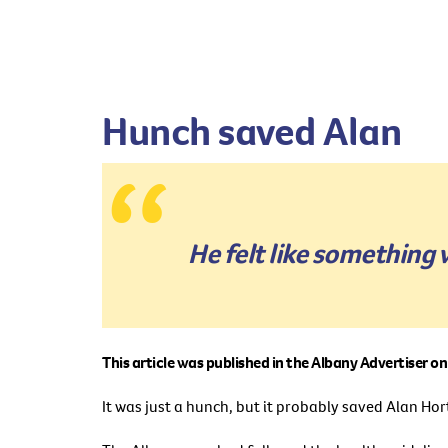
Hunch saved Alan
He felt like something 
This article was published in the Albany Advertiser 
It was just a hunch, but it probably saved Alan Hort