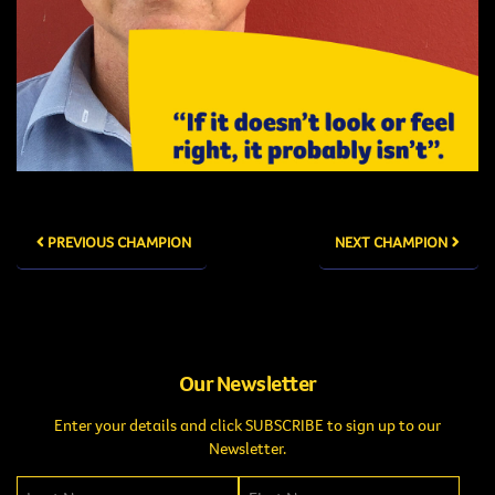
PREVIOUS CHAMPION
NEXT CHAMPION
Our Newsletter
Enter your details and click SUBSCRIBE to sign up to our
Newsletter.