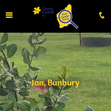
Ian, Bunbury