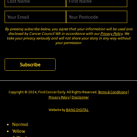
By pressing subscribe below, you agree that your information will be used and
disclosed by Cancer Council WA in accordance with our
Privacy Policy
. We
take your privacy seriously and will not share your story in any way without
your permission.
Copyright © 2024, Find Cancer Early. All Rights Reserved.
Terms & Conditions
|
Privacy Policy
|
Disclaimer
Website by
BANG DIGITAL
Normal
Yellow