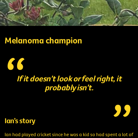
Melanoma champion
If it doesn’t look or feel right, it
probably isn’t.
Ian’s story
Ian had played cricket since he was a kid so had spent a lot of