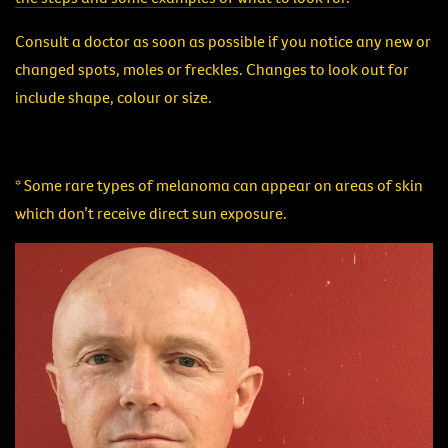
Consult a doctor as soon as possible if you notice any new or
changed spots, moles or freckles. Changes to look out for
include shape, colour or size.
* Some rare types of melanoma can appear on areas of skin
which don’t receive direct sun exposure.