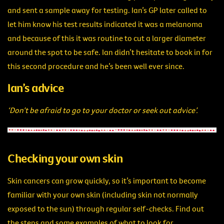
and sent a sample away for testing. Ian’s GP later called to
let him know his test results indicated it was a melanoma
and because of this it was routine to cut a larger diameter
around the spot to be safe. Ian didn’t hesitate to book in for
this second procedure and he’s been well ever since.
Ian’s advice
‘Don’t be afraid to go to your doctor or seek out advice’.
Checking your own skin
Skin cancers can grow quickly, so it’s important to become
familiar with your own skin (including skin not normally
exposed to the sun) through regular self-checks. Find out
the steps and some examples of what to look for
.