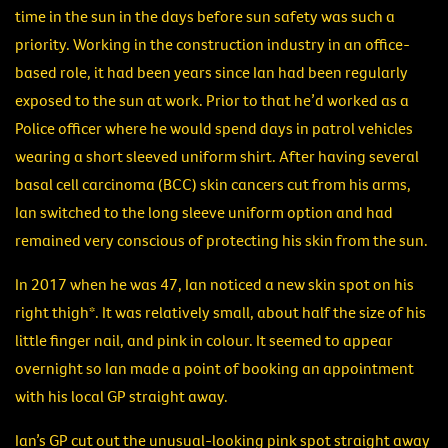
time in the sun in the days before sun safety was such a
priority. Working in the construction industry in an office-
based role, it had been years since Ian had been regularly
exposed to the sun at work. Prior to that he’d worked as a
Police officer where he would spend days in patrol vehicles
wearing a short sleeved uniform shirt. After having several
basal cell carcinoma (BCC) skin cancers cut from his arms,
Ian switched to the long sleeve uniform option and had
remained very conscious of protecting his skin from the sun.
In 2017 when he was 47, Ian noticed a new skin spot on his
right thigh*. It was relatively small, about half the size of his
little finger nail, and pink in colour. It seemed to appear
overnight so Ian made a point of booking an appointment
with his local GP straight away.
Ian’s GP cut out the unusual-looking pink spot straight away