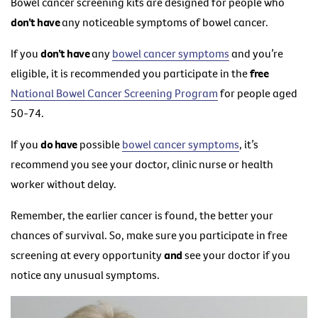
Bowel cancer screening kits are designed for people who
don’t have
any noticeable symptoms of bowel cancer.
If you
don’t have
any
bowel cancer symptoms
and you’re
eligible, it is recommended you participate in the
free
National Bowel Cancer Screening Program
for people aged
50-74.
If you
do have
possible
bowel cancer symptoms
, it’s
recommend you see your doctor, clinic nurse or health
worker without delay.
Remember, the earlier cancer is found, the better your
chances of survival. So, make sure you participate in free
screening at every opportunity
and
see your doctor if you
notice any unusual symptoms.