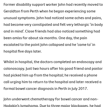
Former disability support worker John had recently moved to
Geraldton from Perth when he began experiencing some
unusual symptoms. John had noticed some aches and pains,
had become very constipated and felt very lethargic ‘in body
and in mind’. Close friends had also noticed something had
been amiss for about six months. One day, the pain
escalated to the point John collapsed and he ‘came to’ in
hospital five days later.
Whilst in hospital, the doctors completed an endoscopy and
colonoscopy. Just two hours after his good friend and pastor
had picked him up from the hospital; he received a phone
call urging him to return to the hospital and later received a
formal bowel cancer diagnosis in Perth in July 2017.
John underwent chemotherapy for bowel cancer and non-
Hodgkin’s lymphoma. Due to three major blockages, he had