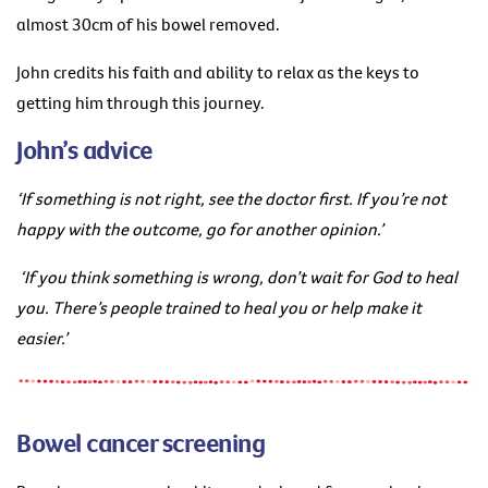
almost 30cm of his bowel removed.
John credits his faith and ability to relax as the keys to
getting him through this journey.
John’s advice
‘If something is not right, see the doctor first. If you’re not
happy with the outcome, go for another opinion.’
‘If you think something is wrong, don’t wait for God to heal
you. There’s people trained to heal you or help make it
easier.’
Bowel cancer screening