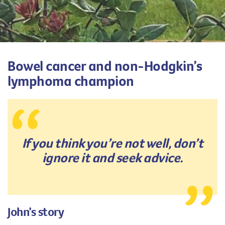
Bowel cancer and non-Hodgkin’s
lymphoma champion
If you think you’re not well, don’t
ignore it and seek advice.
John’s story