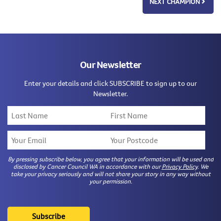
NEXT CHAMPION
Our Newsletter
Enter your details and click SUBSCRIBE to sign up to our
Newsletter.
By pressing subscribe below, you agree that your information will be used and
disclosed by Cancer Council WA in accordance with our
Privacy Policy
. We
take your privacy seriously and will not share your story in any way without
your permission.