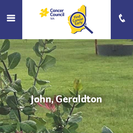
John, Geraldton