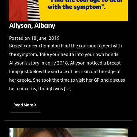
Allyson, Albany
Posted on 18 June, 2019
Breast cancer champion Find the courage to deal with
the symptom. Take your health into your own hands.
Allyson’s story In early 2018, Allyson noticed a breast
lump just below the surface of her skin on the edge of
her areola. She took the time to visit her GP and discuss
her concerns, though was […]
Read More