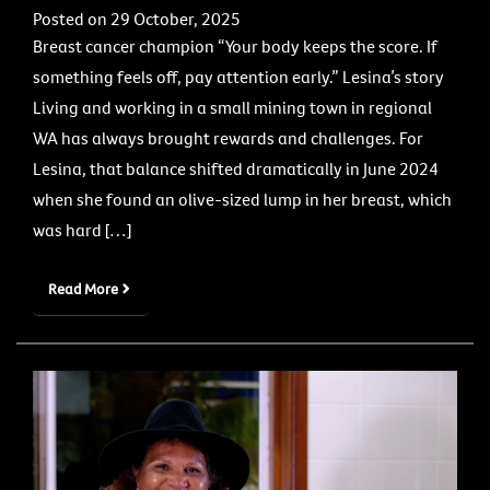
Posted on 29 October, 2025
Breast cancer champion “Your body keeps the score. If
something feels off, pay attention early.” Lesina’s story
Living and working in a small mining town in regional
WA has always brought rewards and challenges. For
Lesina, that balance shifted dramatically in June 2024
when she found an olive-sized lump in her breast, which
was hard […]
Read More