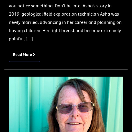
you notice something. Don’t be late. Asha’s story In
2019, geological field exploration technician Asha was
newly married, advancing in her career and planning on
having children. Her right breast had become extremely
painful, […]
Read More