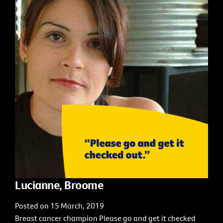
Lucianne, Broome
Posted on 15 March, 2019
Breast cancer champion Please go and get it checked