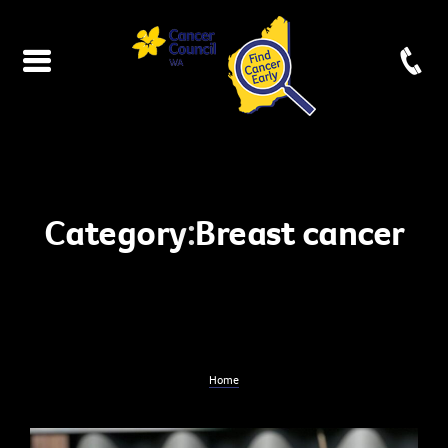
Category:
Breast cancer
Home