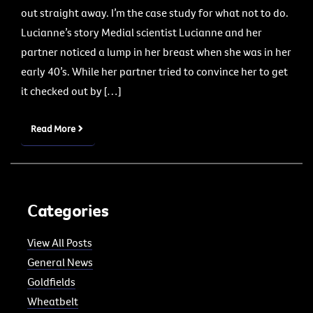
out straight away. I’m the case study for what not to do.
Lucianne’s story Medial scientist Lucianne and her
partner noticed a lump in her breast when she was in her
early 40’s. While her partner tried to convince her to get
it checked out by […]
Read More
Categories
View All Posts
General News
Goldfields
Wheatbelt