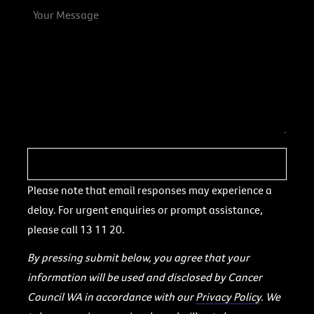
Please note that email responses may experience a
delay. For urgent enquiries or prompt assistance,
please call 13 11 20.
By pressing submit below, you agree that your
information will be used and disclosed by Cancer
Council WA in accordance with our
Privacy Policy
. We