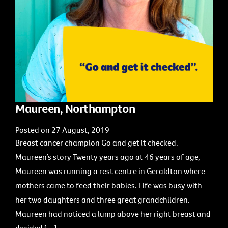
Maureen, Northampton
Posted on 27 August, 2019
Breast cancer champion Go and get it checked.
Maureen’s story Twenty years ago at 46 years of age,
Maureen was running a rest centre in Geraldton where
mothers came to feed their babies. Life was busy with
her two daughters and three great grandchildren.
Maureen had noticed a lump above her right breast and