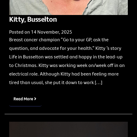
Kitty, Busselton
Posted on 14 November, 2025
Breast cancer champion “Go to your GP, ask the
question, and advocate for your health.” Kitty ’s story
Life in Busselton was settled and happy in the lead-up
to Christmas. Kitty was working week on/week off in an
electrical role. Although Kitty had been feeling more
tired than usual, she put it down to work […]
Read More