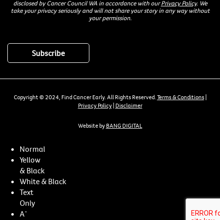
disclosed by Cancer Council WA in accordance with our
Privacy Policy
. We
take your privacy seriously and will not share your story in any way without
your permission.
Copyright © 2024, Find Cancer Early. All Rights Reserved.
Terms & Conditions
|
Privacy Policy
|
Disclaimer
Website by
BANG DIGITAL
Normal
Yellow
& Black
White & Black
Text
Only
-
A