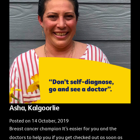
Asha, Kalgoorlie
Posted on 14 October, 2019
Breast cancer champion It’s easier for you and the
doctors to help you if you get checked out as soon as