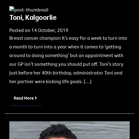
Toni, Kalgoorlie
Posted on 14 October, 2019
Breast cancer champion It’s easy for a week to turn into
a month to turn into a year when it comes to ‘getting
around to doing something’ but an appointment with
our GP isn’t something you should put off. Toni’s story
Just before her 40th birthday, administrator Toni and
her partner were kicking life goals. […]
Read More