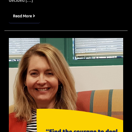
decided […]
Read More