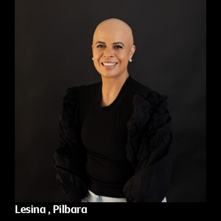
Lesina , Pilbara