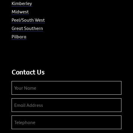
Kimberley
Midwest
Peel/South West
Great Southern
Pilbara
Contact Us