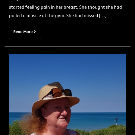
started feeling pain in her breast. She thought she had
pulled a muscle at the gym. She had missed […]
Read More