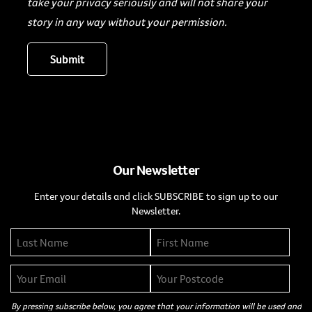
take your privacy seriously and will not share your
story in any way without your permission.
Our Newsletter
Enter your details and click SUBSCRIBE to sign up to our
Newsletter.
By pressing subscribe below, you agree that your information will be used and