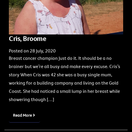
Cris, Broome
Posted on 28 July, 2020
Breast cancer champion Just do it. It should be a no
brainer but we’re all busy and make every excuse. Cris’s
story When Cris was 42 she was a busy single mum,
working for a building company and living on the Gold
Coast. She had noticed a small lump in her breast while
showering though […]
Read More