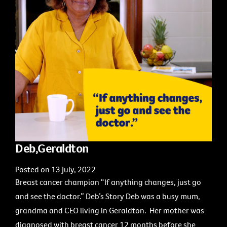
Deb,Geraldton
Posted on 13 July, 2022
Breast cancer champion “If anything changes, just go
and see the doctor.” Deb’s Story Deb was a busy mum,
grandma and CEO living in Geraldton. Her mother was
diagnosed with breast cancer 12 months before she