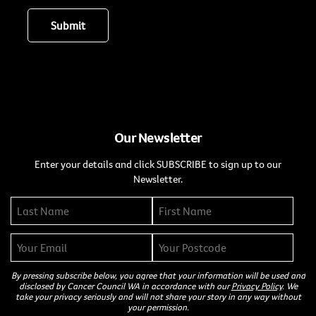
Our Newsletter
Enter your details and click SUBSCRIBE to sign up to our
Newsletter.
By pressing subscribe below, you agree that your information will be used and
disclosed by Cancer Council WA in accordance with our
Privacy Policy
. We
take your privacy seriously and will not share your story in any way without
your permission.