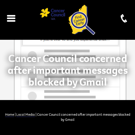
Cancer Council concerned
after important messages
blocked by Gmail
Home
|
Local Media
| Cancer Council concerned after important messages blocked
by Gmail