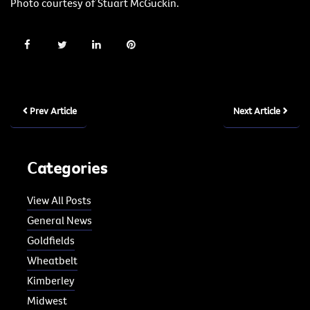
Photo courtesy of Stuart McGuckin.
Prev Article
Next Article
Categories
View All Posts
General News
Goldfields
Wheatbelt
Kimberley
Midwest