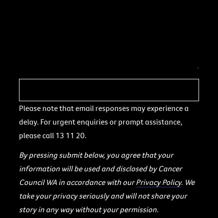
Please note that email responses may experience a
delay. For urgent enquiries or prompt assistance,
please call 13 11 20.
By pressing submit below, you agree that your
information will be used and disclosed by Cancer
Council WA in accordance with our
Privacy Policy
. We
take your privacy seriously and will not share your
story in any way without your permission.