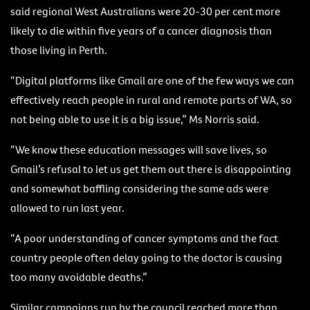
said regional West Australians were 20-30 per cent more
likely to die within five years of a cancer diagnosis than
those living in Perth.
“Digital platforms like Gmail are one of the few ways we can
effectively reach people in rural and remote parts of WA, so
not being able to use it is a big issue,” Ms Norris said.
“We know these education messages will save lives, so
Gmail’s refusal to let us get them out there is disappointing
and somewhat baffling considering the same ads were
allowed to run last year.
“A poor understanding of cancer symptoms and the fact
country people often delay going to the doctor is causing
too many avoidable deaths.”
Similar campaigns run by the council reached more than