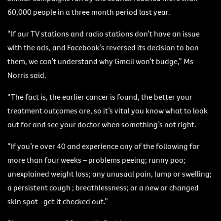
60,000 people in a three month period last year.
“If our TV stations and radio stations don’t have an issue
with the ads, and Facebook’s reversed its decision to ban
them, we can’t understand why Gmail won’t budge,” Ms
Norris said.
“The fact is, the earlier cancer is found, the better your
treatment outcomes are, so it’s vital you know what to look
out for and see your doctor when something’s not right.
“If you’re over 40 and experience any of the following for
more than four weeks – problems peeing; runny poo;
unexplained weight loss; any unusual pain, lump or swelling;
a persistent cough ; breathlessness; or a new or changed
skin spot– get it checked out.”