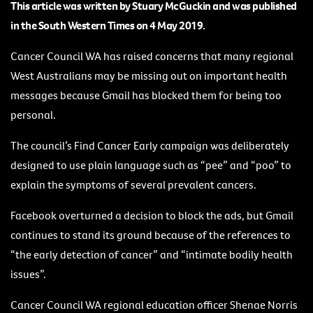
This article was written by Stuary McGuckin and was published
in the South Western Times on 4 May 2019.
Cancer Council WA has raised concerns that many regional
West Australians may be missing out on important health
messages because Gmail has blocked them for being too
personal.
The council’s Find Cancer Early campaign was deliberately
designed to use plain language such as “pee” and “poo” to
explain the symptoms of several prevalent cancers.
Facebook overturned a decision to block the ads, but Gmail
continues to stand its ground because of the references to
“the early detection of cancer” and “intimate bodily health
issues”.
Cancer Council WA regional education officer Shenae Norris