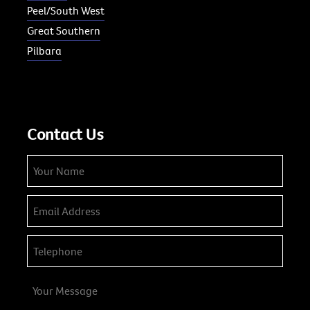
Peel/South West
Great Southern
Pilbara
Contact Us