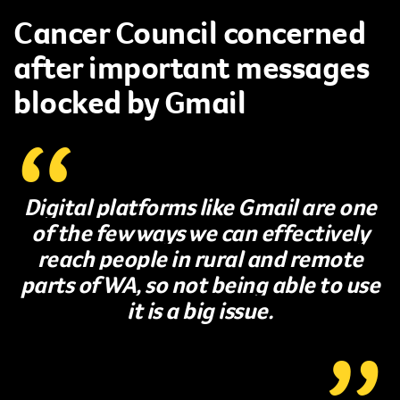
Cancer Council concerned
after important messages
blocked by Gmail
Digital platforms like Gmail are one
of the few ways we can effectively
reach people in rural and remote
parts of WA, so not being able to use
it is a big issue.