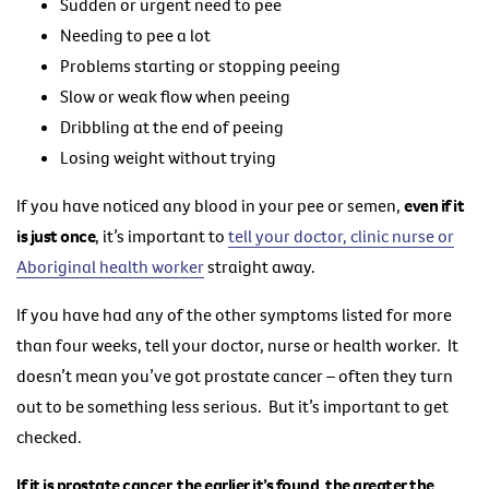
Sudden or urgent need to pee
Needing to pee a lot
Problems starting or stopping peeing
Slow or weak flow when peeing
Dribbling at the end of peeing
Losing weight without trying
If you have noticed any blood in your pee or semen,
even if it
is just once
, it’s important to
tell your doctor, clinic nurse or
Aboriginal health worker
straight away.
If you have had any of the other symptoms listed for more
than four weeks, tell your doctor, nurse or health worker. It
doesn’t mean you’ve got prostate cancer – often they turn
out to be something less serious. But it’s important to get
checked.
If it is prostate cancer, the earlier it’s found, the greater the