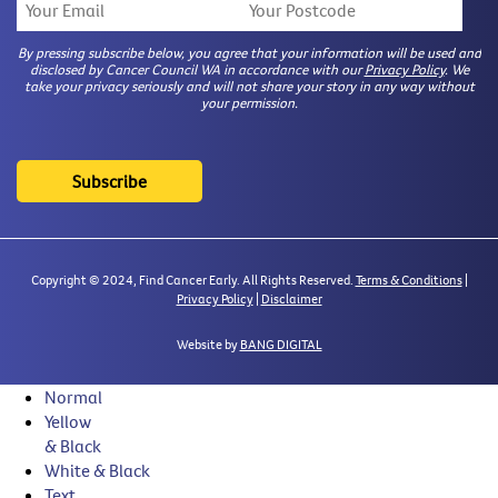
By pressing subscribe below, you agree that your information will be used and
disclosed by Cancer Council WA in accordance with our
Privacy Policy
. We
take your privacy seriously and will not share your story in any way without
your permission.
Copyright © 2024, Find Cancer Early. All Rights Reserved.
Terms & Conditions
|
Privacy Policy
|
Disclaimer
Website by
BANG DIGITAL
Normal
Yellow
& Black
White & Black
Text