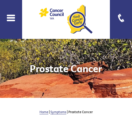
Prostate Cancer
Home
|
Symptoms
| Prostate Cancer