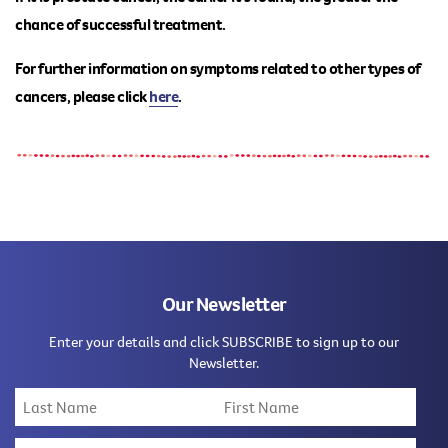
chance of successful treatment.
For further information on symptoms related to other types of
cancers, please
click
here
.
Our Newsletter
Enter your details and click SUBSCRIBE to sign up to our
Newsletter.