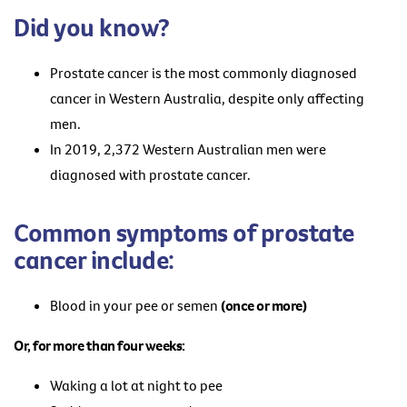
Did you know?
Prostate cancer is the most commonly diagnosed
cancer in Western Australia, despite only affecting
men.
In 2019, 2,372 Western Australian men were
diagnosed with prostate cancer.
Common symptoms of prostate
cancer include:
Blood in your pee or semen
(once or more)
Or, for more than four weeks:
Waking a lot at night to pee