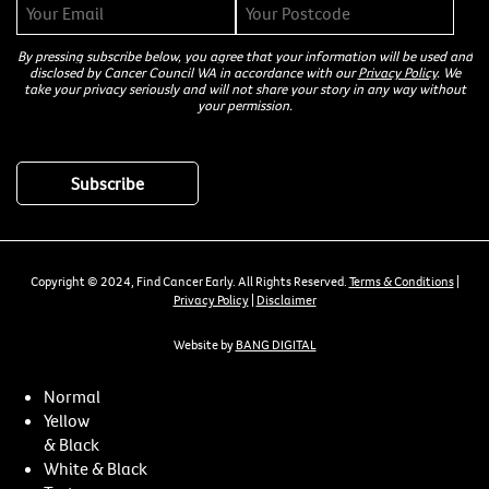
By pressing subscribe below, you agree that your information will be used and
disclosed by Cancer Council WA in accordance with our
Privacy Policy
. We
take your privacy seriously and will not share your story in any way without
your permission.
Copyright © 2024, Find Cancer Early. All Rights Reserved.
Terms & Conditions
|
Privacy Policy
|
Disclaimer
Website by
BANG DIGITAL
Normal
Yellow
& Black
White & Black