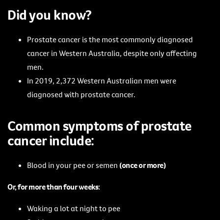
Did you know?
Prostate cancer is the most commonly diagnosed
cancer in Western Australia, despite only affecting
men.
In 2019, 2,372 Western Australian men were
diagnosed with prostate cancer.
Common symptoms of prostate
cancer include:
Blood in your pee or semen
(once or more)
Or, for more than four weeks:
Waking a lot at night to pee