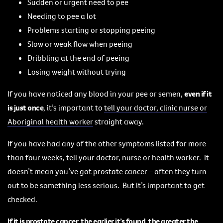
Sudden or urgent need to pee
Needing to pee a lot
Problems starting or stopping peeing
Slow or weak flow when peeing
Dribbling at the end of peeing
Losing weight without trying
If you have noticed any blood in your pee or semen,
even if it
is just once
, it’s important to
tell your doctor, clinic nurse or
Aboriginal health worker
straight away.
If you have had any of the other symptoms listed for more
than four weeks, tell your doctor, nurse or health worker. It
doesn’t mean you’ve got prostate cancer – often they turn
out to be something less serious. But it’s important to get
checked.
If it is prostate cancer, the earlier it’s found, the greater the