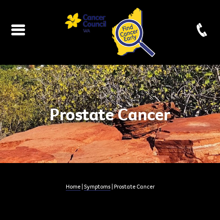
Prostate Cancer
Home
|
Symptoms
| Prostate Cancer