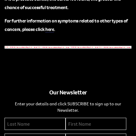
chance of successful treatment.
For further information on symptoms related to other types of
cancers, please
click
here
.
Our Newsletter
Enter your details and click SUBSCRIBE to sign up to our
Newsletter.