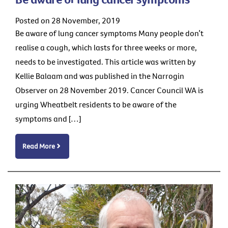
Posted on 28 November, 2019
Be aware of lung cancer symptoms Many people don’t
realise a cough, which lasts for three weeks or more,
needs to be investigated. This article was written by
Kellie Balaam and was published in the Narrogin
Observer on 28 November 2019. Cancer Council WA is
urging Wheatbelt residents to be aware of the
symptoms and […]
Read More