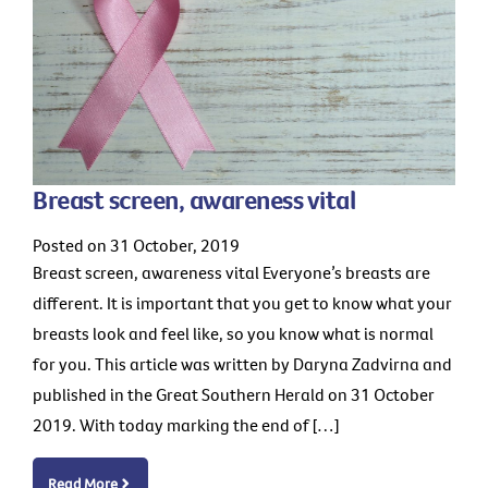
Breast screen, awareness vital
Posted on 31 October, 2019
Breast screen, awareness vital Everyone’s breasts are
different. It is important that you get to know what your
breasts look and feel like, so you know what is normal
for you. This article was written by Daryna Zadvirna and
published in the Great Southern Herald on 31 October
2019. With today marking the end of […]
Read More