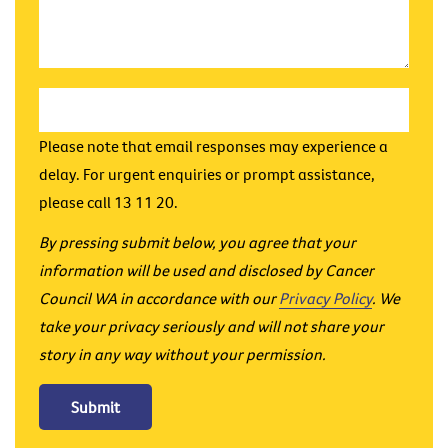
Please note that email responses may experience a
delay. For urgent enquiries or prompt assistance,
please call 13 11 20.
By pressing submit below, you agree that your
information will be used and disclosed by Cancer
Council WA in accordance with our
Privacy Policy
. We
take your privacy seriously and will not share your
story in any way without your permission.