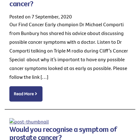
cancer?
Posted on 7 September, 2020
Our Find Cancer Early champion Dr Michael Comparti
from Bunbury has shared his advice about discussing
possible cancer symptoms with a doctor. Listen to Dr
Comparti talking on Triple M radio during Cliff’s Cancer
Special about why it’s important to have any possible
cancer symptoms looked at as early as possible. Please
follow the link […]
Read More
Would you recognise a symptom of
prostate cancer?