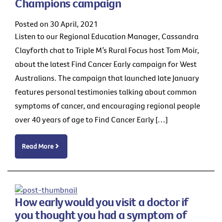
Champions campaign
Posted on 30 April, 2021
Listen to our Regional Education Manager, Cassandra
Clayforth chat to Triple M’s Rural Focus host Tom Moir,
about the latest Find Cancer Early campaign for West
Australians. The campaign that launched late January
features personal testimonies talking about common
symptoms of cancer, and encouraging regional people
over 40 years of age to Find Cancer Early […]
Read More
How early would you visit a doctor if
you thought you had a symptom of