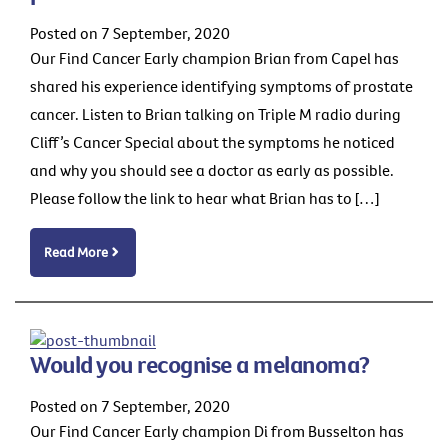
Posted on 7 September, 2020
Our Find Cancer Early champion Brian from Capel has
shared his experience identifying symptoms of prostate
cancer. Listen to Brian talking on Triple M radio during
Cliff’s Cancer Special about the symptoms he noticed
and why you should see a doctor as early as possible.
Please follow the link to hear what Brian has to […]
Read More
Would you recognise a melanoma?
Posted on 7 September, 2020
Our Find Cancer Early champion Di from Busselton has