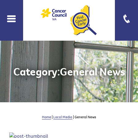
Category:
General News
Home
|
Local Media
| General News