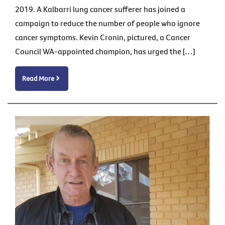
2019. A Kalbarri lung cancer sufferer has joined a
campaign to reduce the number of people who ignore
cancer symptoms. Kevin Cronin, pictured, a Cancer
Council WA-appointed champion, has urged the […]
Read More