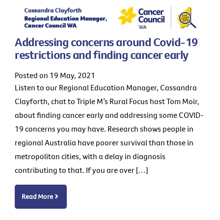
Addressing concerns around Covid-19
restrictions and finding cancer early
Posted on 19 May, 2021
Listen to our Regional Education Manager, Cassandra
Clayforth, chat to Triple M’s Rural Focus host Tom Moir,
about finding cancer early and addressing some COVID-
19 concerns you may have. Research shows people in
regional Australia have poorer survival than those in
metropolitan cities, with a delay in diagnosis
contributing to that. If you are over […]
Read More