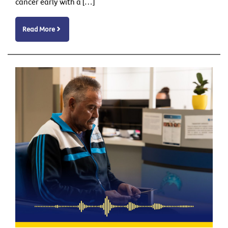
cancer early with a […]
Read More