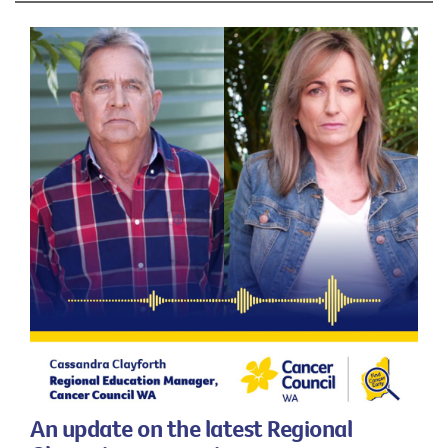
An update on the latest Regional