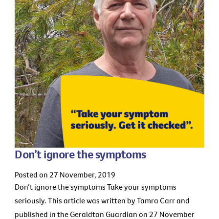
Don’t ignore the symptoms
Posted on 27 November, 2019
Don’t ignore the symptoms Take your symptoms
seriously. This article was written by Tamra Carr and
published in the Geraldton Guardian on 27 November