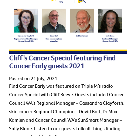
Cliff’s Cancer Special featuring Find
Cancer Early guests 2021
Posted on 21 July, 2021
Find Cancer Early was featured on Triple M’s radio
Cancer Special with Cliff Reeve. Guests included Cancer
Council WA’s Regional Manager – Cassandra Clayforth,
skin cancer Regional Champion – David Bolt, Dr Max
Kamien and Cancer Council WA’s SunSmart Manager –
Sally Blane. Listen to our guests talk all things finding