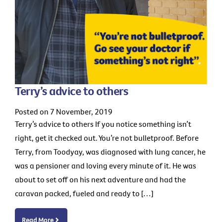
Terry’s advice to others
Posted on 7 November, 2019
Terry’s advice to others If you notice something isn’t
right, get it checked out. You’re not bulletproof. Before
Terry, from Toodyay, was diagnosed with lung cancer, he
was a pensioner and loving every minute of it. He was
about to set off on his next adventure and had the
caravan packed, fueled and ready to […]
Read More