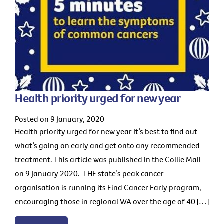
Health priority urged for new year
Posted on 9 January, 2020
Health priority urged for new year It’s best to find out
what’s going on early and get onto any recommended
treatment. This article was published in the Collie Mail
on 9 January 2020. THE state’s peak cancer
organisation is running its Find Cancer Early program,
encouraging those in regional WA over the age of 40 […]