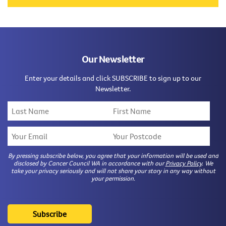
Our Newsletter
Enter your details and click SUBSCRIBE to sign up to our
Newsletter.
By pressing subscribe below, you agree that your information will be used and
disclosed by Cancer Council WA in accordance with our
Privacy Policy
. We
take your privacy seriously and will not share your story in any way without
your permission.