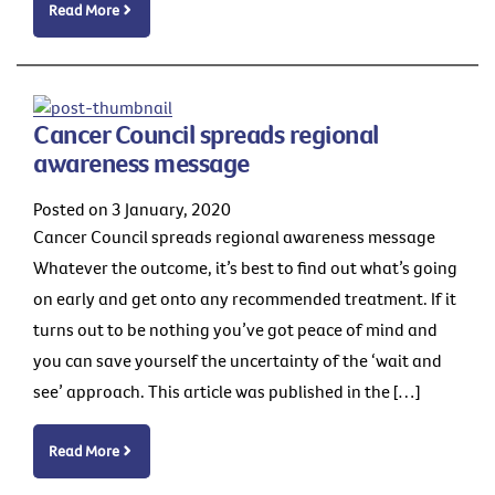
Read More
Cancer Council spreads regional
awareness message
Posted on 3 January, 2020
Cancer Council spreads regional awareness message
Whatever the outcome, it’s best to find out what’s going
on early and get onto any recommended treatment. If it
turns out to be nothing you’ve got peace of mind and
you can save yourself the uncertainty of the ‘wait and
see’ approach. This article was published in the […]
Read More