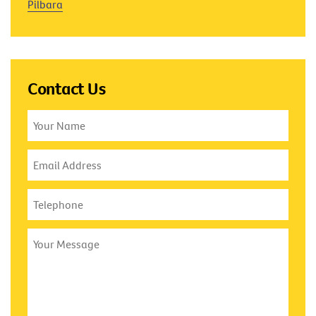
Pilbara
Contact Us