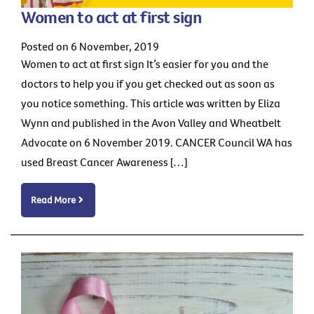
Women to act at first sign
Posted on 6 November, 2019
Women to act at first sign It’s easier for you and the
doctors to help you if you get checked out as soon as
you notice something. This article was written by Eliza
Wynn and published in the Avon Valley and Wheatbelt
Advocate on 6 November 2019. CANCER Council WA has
used Breast Cancer Awareness […]
Read More