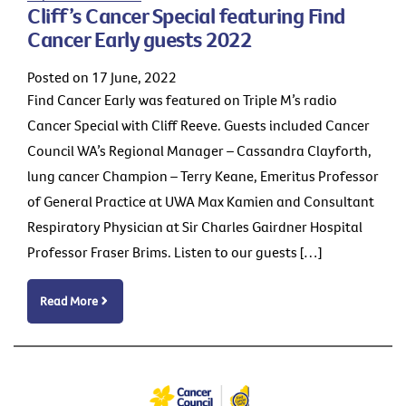
Cliff’s Cancer Special featuring Find
Cancer Early guests 2022
Posted on 17 June, 2022
Find Cancer Early was featured on Triple M’s radio
Cancer Special with Cliff Reeve. Guests included Cancer
Council WA’s Regional Manager – Cassandra Clayforth,
lung cancer Champion – Terry Keane, Emeritus Professor
of General Practice at UWA Max Kamien and Consultant
Respiratory Physician at Sir Charles Gairdner Hospital
Professor Fraser Brims. Listen to our guests […]
Read More