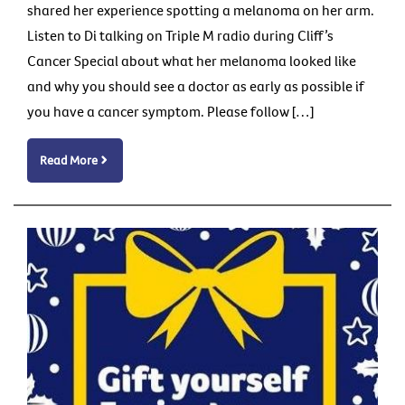
shared her experience spotting a melanoma on her arm.
Listen to Di talking on Triple M radio during Cliff’s
Cancer Special about what her melanoma looked like
and why you should see a doctor as early as possible if
you have a cancer symptom. Please follow […]
Read More