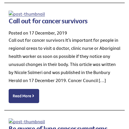
Call out for cancer survivors
Posted on 17 December, 2019
Call out for cancer survivors It’s important for people in
regional areas to visit a doctor, clinic nurse or Aboriginal
health worker as soon as possible if they notice any
unusual changes in their body. This article was written
by Nicole Salmeri and was published in the Bunbury
Herald on 17 December 2019. Cancer Council […]
Read More
Be aware of lung cancer symptoms