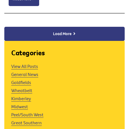
Load More
Categories
View All Posts
General News
Goldfields
Wheatbelt
Kimberley
Midwest
Peel/South West
Great Southern