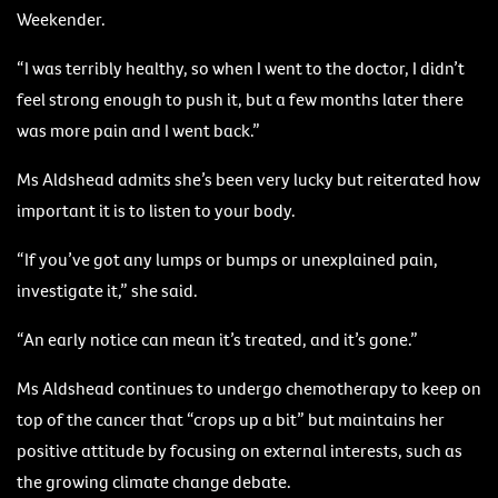
Weekender.
“I was terribly healthy, so when I went to the doctor, I didn’t
feel strong enough to push it, but a few months later there
was more pain and I went back.”
Ms Aldshead admits she’s been very lucky but reiterated how
important it is to listen to your body.
“If you’ve got any lumps or bumps or unexplained pain,
investigate it,” she said.
“An early notice can mean it’s treated, and it’s gone.”
Ms Aldshead continues to undergo chemotherapy to keep on
top of the cancer that “crops up a bit” but maintains her
positive attitude by focusing on external interests, such as
the growing climate change debate.