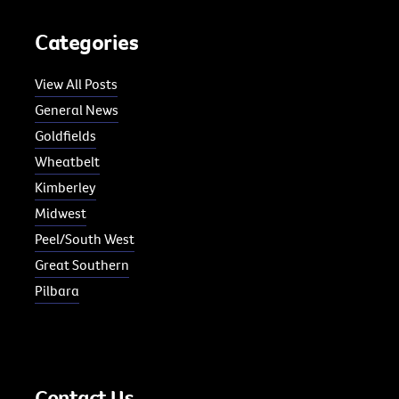
Categories
View All Posts
General News
Goldfields
Wheatbelt
Kimberley
Midwest
Peel/South West
Great Southern
Pilbara
Contact Us