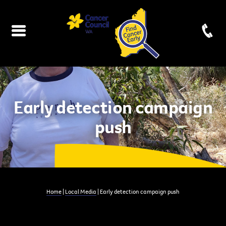
Early detection campaign
push
Home
|
Local Media
| Early detection campaign push