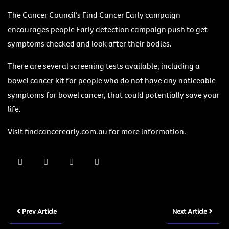
The Cancer Council’s Find Cancer Early campaign
encourages people Early detection campaign push to get
symptoms checked and look after their bodies.
There are several screening tests available, including a
bowel cancer kit for people who do not have any noticeable
symptoms for bowel cancer, that could potentially save your
life.
Visit findcancerearly.com.au for more information.
Prev Article
Next Article