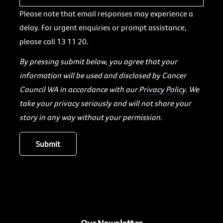
Please note that email responses may experience a
delay. For urgent enquiries or prompt assistance,
please call 13 11 20.
By pressing submit below, you agree that your
information will be used and disclosed by Cancer
Council WA in accordance with our
Privacy Policy
. We
take your privacy seriously and will not share your
story in any way without your permission.
Our Newsletter