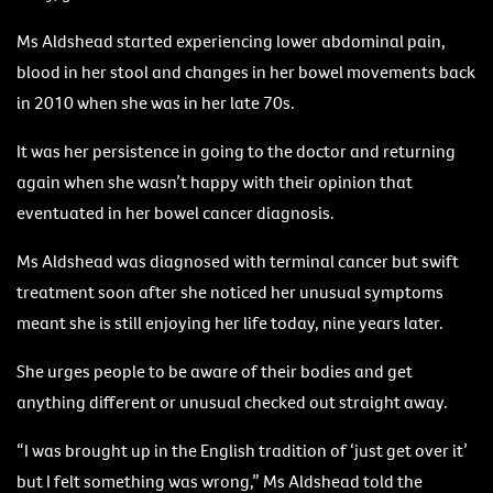
Ms Aldshead started experiencing lower abdominal pain,
blood in her stool and changes in her bowel movements back
in 2010 when she was in her late 70s.
It was her persistence in going to the doctor and returning
again when she wasn’t happy with their opinion that
eventuated in her bowel cancer diagnosis.
Ms Aldshead was diagnosed with terminal cancer but swift
treatment soon after she noticed her unusual symptoms
meant she is still enjoying her life today, nine years later.
She urges people to be aware of their bodies and get
anything different or unusual checked out straight away.
“I was brought up in the English tradition of ‘just get over it’
but I felt something was wrong,” Ms Aldshead told the