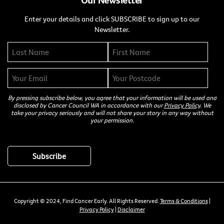
Enter your details and click SUBSCRIBE to sign up to our
Newsletter.
By pressing subscribe below, you agree that your information will be used and
disclosed by Cancer Council WA in accordance with our
Privacy Policy
. We
take your privacy seriously and will not share your story in any way without
your permission.
Copyright © 2024, Find Cancer Early. All Rights Reserved.
Terms & Conditions
|
Privacy Policy
|
Disclaimer