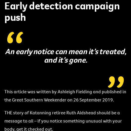
Early detection campaign
push
An early notice can mean it’s treated,
and it’s gone.
This article was written by Ashleigh Fielding and published in
the Great Southern Weekender on 26 September 2019.
THE story of Katanning retiree Ruth Aldshead should be a
message to all – if you notice something unusual with your
body, get it checked out.