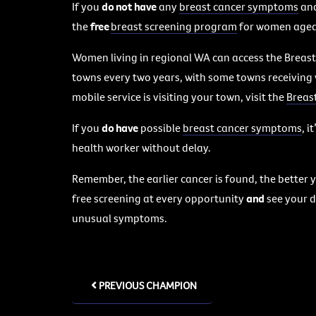
If you
do not have
any
breast cancer symptoms
and
the
free
breast screening program
for women aged 
Women living in regional WA can access the Breast
towns every two years, with some towns receiving 
mobile service is visiting your town, visit the
Breas
If you
do have
possible
breast cancer symptoms
, i
health worker without delay.
Remember, the earlier cancer is found, the better y
free screening at every opportunity
and
see your do
unusual symptoms.
PREVIOUS CHAMPION