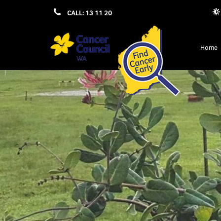
CALL: 13 11 20
Home