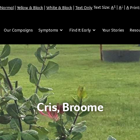
+
-
Text Size:
A
|
A
|
A
Normal
|
Yellow & Black
|
White & Black
|
Text Only
Print:
Our Campaigns
Symptoms
Find It Early
Your Stories
Reso
Cris, Broome