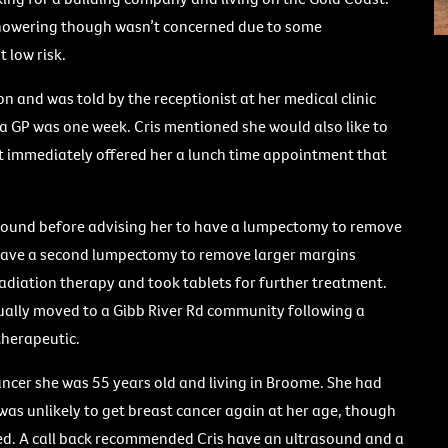
 showering though wasn’t concerned due to some
 low risk.
n and was told by the receptionist at her medical clinic
 a GP was one week. Cris mentioned she would also like to
t immediately offered her a lunch time appointment that
sound before advising her to have a lumpectomy to remove
o have a second lumpectomy to remove larger margins
diation therapy and took tablets for further treatment.
ntually moved to a Gibb River Rd community following a
 therapeutic.
ncer she was 55 years old and living in Broome. She had
s unlikely to get breast cancer again at her age, though
 A call back recommended Cris have an ultrasound and a