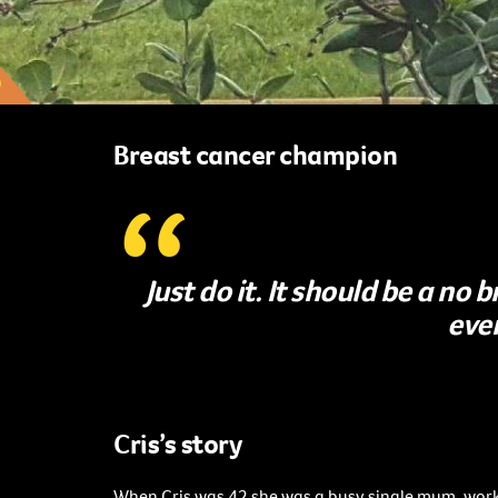
Breast cancer champion
Just do it. It should be a no
eve
Cris’s story
When Cris was 42 she was a busy single mum, work