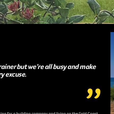
 brainer but we’re all busy and make
ry excuse.
ing for a building company and living on the Gold Coast.