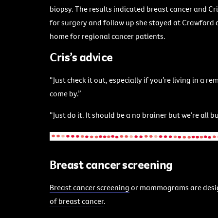
biopsy. The results indicated breast cancer and Cr
for surgery and follow up she stayed at Crawford
home for regional cancer patients.
Cris’s advice
“Just check it out, especially if you’re living in a
come by.”
“Just do it. It should be a no brainer but we’re all
Breast cancer screening
Breast cancer screening
or mammograms are desi
of breast cancer
.