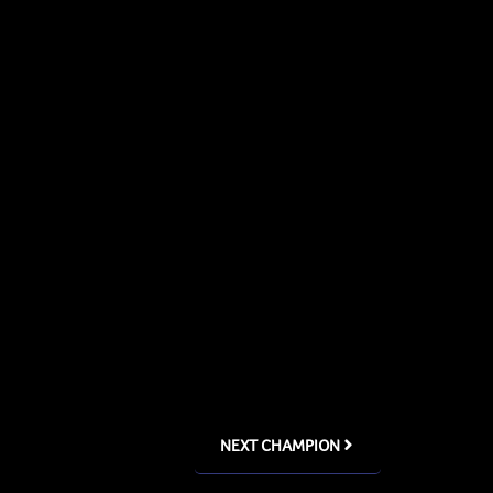
NEXT CHAMPION