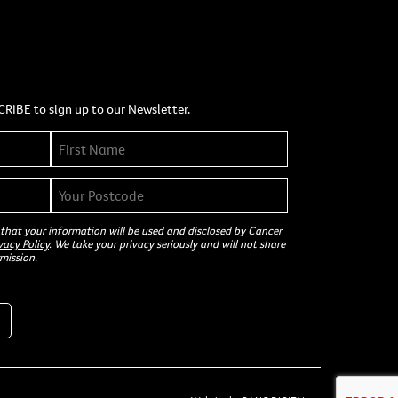
CRIBE to sign up to our Newsletter.
 that your information will be used and disclosed by Cancer
vacy Policy
. We take your privacy seriously and will not share
mission.