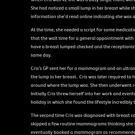
She had noticed a small lump in her breast while
information she’d read online indicating she was at
At the time, she needed a script for some medicatio
that the wait time for a general appointment with
have a breast lumped checked and the receptionis
same day.
Cris’s GP sent her for a mammogram and an ultra
the lump in her breast. Cris was later required t
around where the lump was. She then underwent ra
Initially Cris threw herself into her work and eve
holiday in which she found the lifestyle incredibly
The second time Cris was diagnosed with breast ca
skipped a few routine mammograms thinking she wa
eventually booked a mammogram as recommended.