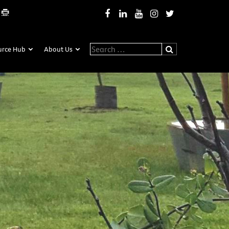
Search for:
urce Hub
About Us