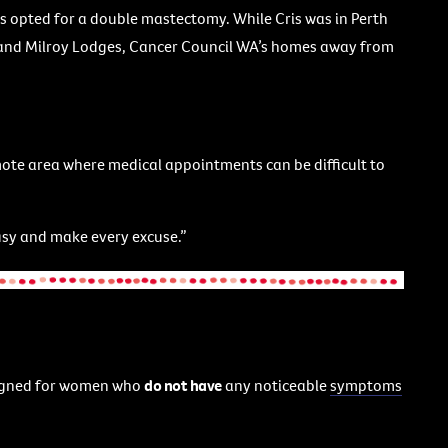
is opted for a double mastectomy. While Cris was in Perth
 and Milroy Lodges, Cancer Council WA’s homes away from
 remote area where medical appointments can be difficult to
 busy and make every excuse.”
gned for women who
do not have
any noticeable
symptoms