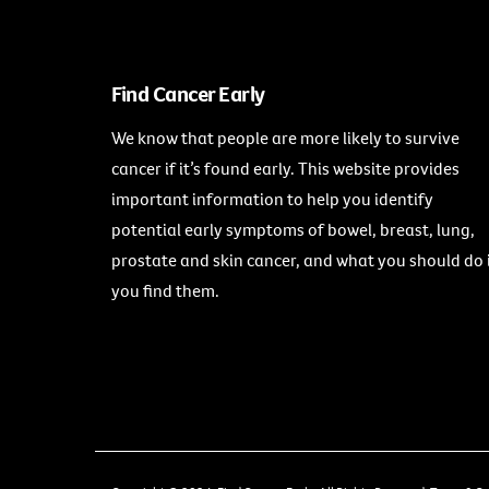
Find Cancer Early
We know that people are more likely to survive
cancer if it’s found early. This website provides
important information to help you identify
potential early symptoms of bowel, breast, lung,
prostate and skin cancer, and what you should do 
you find them.