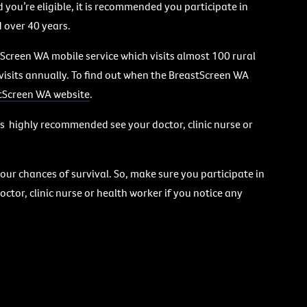
 you’re eligible, it is recommended you participate in
over 40 years.
Screen WA mobile service which visits almost 100 rural
visits annually. To find out when the BreastScreen WA
tScreen WA website
.
t’s highly recommended see your doctor, clinic nurse or
our chances of survival. So, make sure you participate in
ctor, clinic nurse or health worker if you notice any