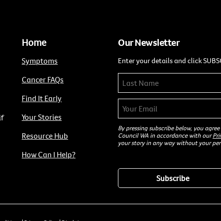
Home
Our Newsletter
Symptoms
Enter your details and click SUBS
Cancer FAQs
Find It Early
Your Stories
if
By pressing subscribe below, you agree
Resource Hub
Council WA in accordance with our
Pri
your story in any way without your per
How Can I Help?